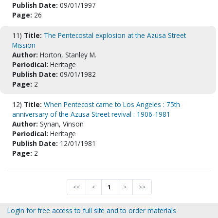
Publish Date:
09/01/1997
Page:
26
11)
Title:
The Pentecostal explosion at the Azusa Street
Mission
Author:
Horton, Stanley M.
Periodical:
Heritage
Publish Date:
09/01/1982
Page:
2
12)
Title:
When Pentecost came to Los Angeles : 75th
anniversary of the Azusa Street revival : 1906-1981
Author:
Synan, Vinson
Periodical:
Heritage
Publish Date:
12/01/1981
Page:
2
<<
<
1
>
>>
Login for free access to full site and to order materials