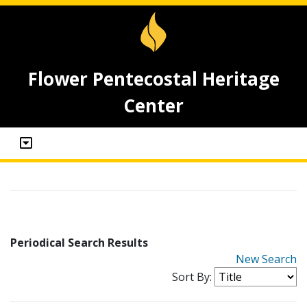
Flower Pentecostal Heritage
Center
Periodical Search Results
New Search
Sort By: