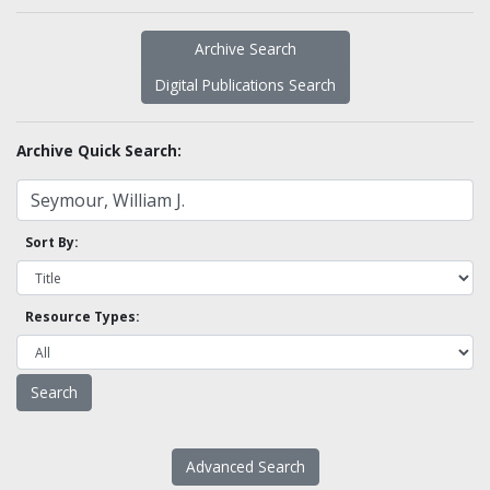
Archive Search
Digital Publications Search
Archive Quick Search:
Sort By:
Resource Types:
Advanced Search