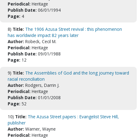
Periodical:
Heritage
Publish Date:
06/01/1994
Page:
4
8)
Title:
The 1906 Azusa Street revival : this phenomenon
has worldwide impact 82 years later
Author:
Robeck, Cecil M.
Periodical:
Heritage
Publish Date:
09/01/1988
Page:
12
9)
Title:
The Assemblies of God and the long journey toward
racial reconciliation
Author:
Rodgers, Darrin J.
Periodical:
Heritage
Publish Date:
01/01/2008
Page:
52
10)
Title:
The Azusa Street papers : Evangelist Steve Hill,
publisher
Author:
Warner, Wayne
Periodical:
Heritage