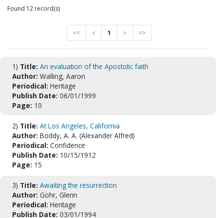
Found 12 record(s)
<<
<
1
>
>>
1)
Title:
An evaluation of the Apostolic faith
Author:
Walling, Aaron
Periodical:
Heritage
Publish Date:
06/01/1999
Page:
10
2)
Title:
At Los Angeles, California
Author:
Boddy, A. A. (Alexander Alfred)
Periodical:
Confidence
Publish Date:
10/15/1912
Page:
15
3)
Title:
Awaiting the resurrection
Author:
Gohr, Glenn
Periodical:
Heritage
Publish Date:
03/01/1994