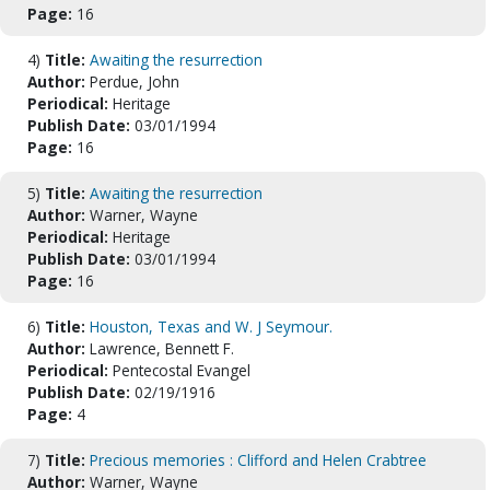
Page:
16
4)
Title:
Awaiting the resurrection
Author:
Perdue, John
Periodical:
Heritage
Publish Date:
03/01/1994
Page:
16
5)
Title:
Awaiting the resurrection
Author:
Warner, Wayne
Periodical:
Heritage
Publish Date:
03/01/1994
Page:
16
6)
Title:
Houston, Texas and W. J Seymour.
Author:
Lawrence, Bennett F.
Periodical:
Pentecostal Evangel
Publish Date:
02/19/1916
Page:
4
7)
Title:
Precious memories : Clifford and Helen Crabtree
Author:
Warner, Wayne