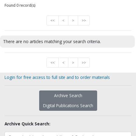
Found 0 record(s)
<<
<
>
>>
There are no articles matching your search criteria.
<<
<
>
>>
Login for free access to full site and to order materials
Archive Search
Digital Publications Search
Archive Quick Search: