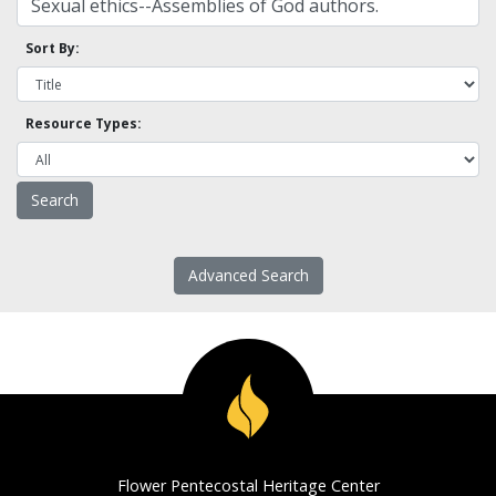
Sort By:
Resource Types:
Advanced Search
Flower Pentecostal Heritage Center