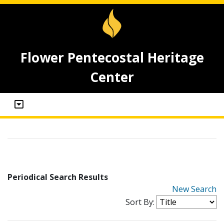
Flower Pentecostal Heritage
Center
Periodical Search Results
New Search
Sort By: