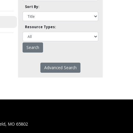
Sort By:
Resource Types:
Advanced Search
ield, MO 65802