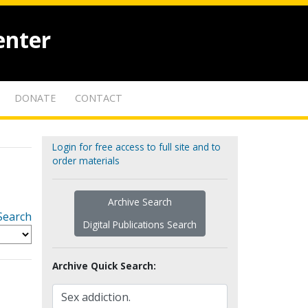
enter
DONATE
CONTACT
Login for free access to full site and to
order materials
Archive Search
Search
Digital Publications Search
Archive Quick Search: