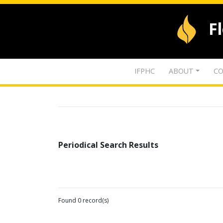
F
IFPHC
ABOUT
CO
Periodical Search Results
Found 0 record(s)