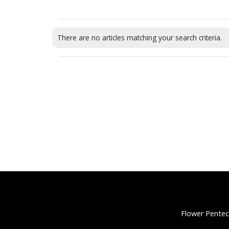
There are no articles matching your search criteria.
Flower Pentec