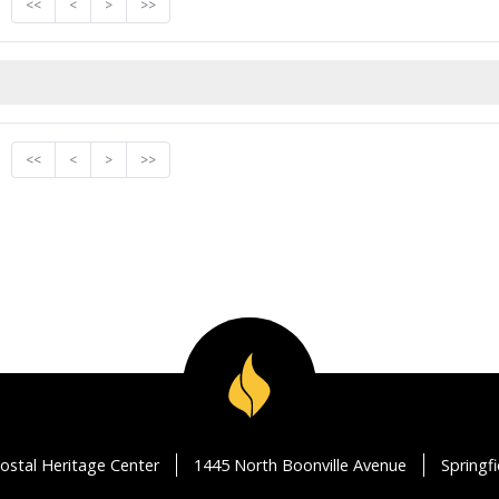
<<
<
>
>>
<<
<
>
>>
ostal Heritage Center
1445 North Boonville Avenue
Springf