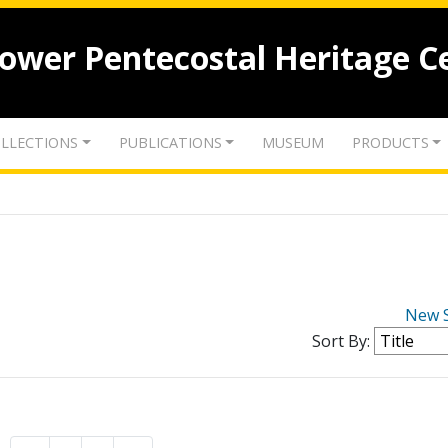
lower Pentecostal Heritage C
LLECTIONS
PUBLICATIONS
MUSEUM
PRODUCTS
New 
Sort By: