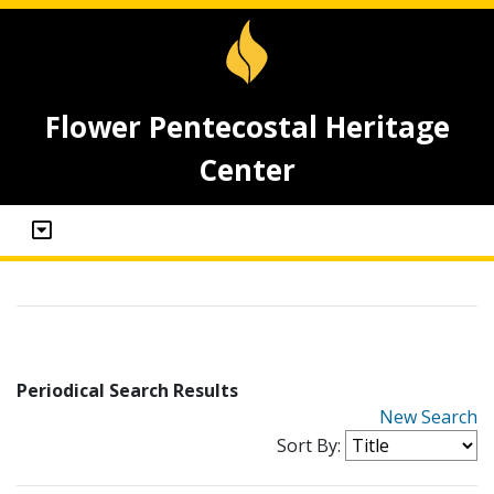
Flower Pentecostal Heritage
Center
Periodical Search Results
New Search
Sort By: