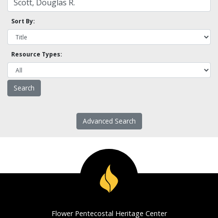
Sort By:
Resource Types:
Advanced Search
Flower Pentecostal Heritage Center