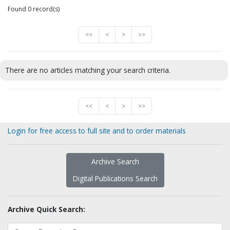
Found 0 record(s)
<<
<
>
>>
There are no articles matching your search criteria.
<<
<
>
>>
Login for free access to full site and to order materials
Archive Search
Digital Publications Search
Archive Quick Search: