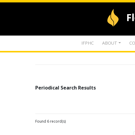
F
IFPHC
ABOUT
CO
Periodical Search Results
Found 6 record(s)