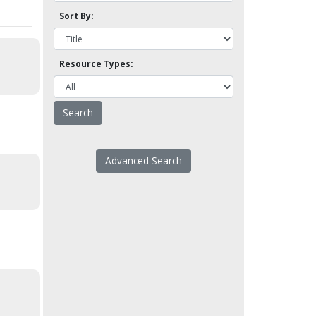
Sort By:
Resource Types:
Advanced Search