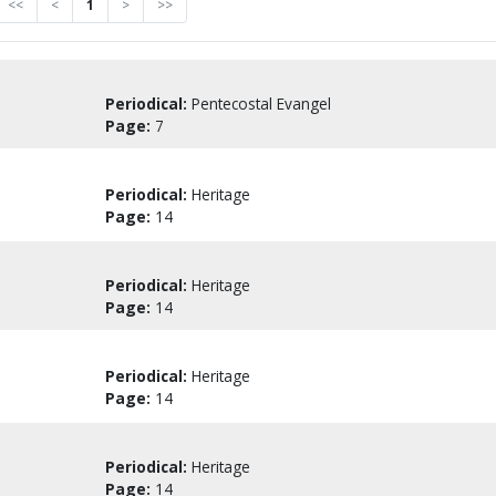
<<
<
1
>
>>
Periodical:
Pentecostal Evangel
Page:
7
Periodical:
Heritage
Page:
14
Periodical:
Heritage
Page:
14
Periodical:
Heritage
Page:
14
Periodical:
Heritage
Page:
14