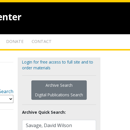
enter
DONATE
CONTACT
Login for free access to full site and to
order materials
Archive Search
Search
Digital Publications Search
Archive Quick Search: