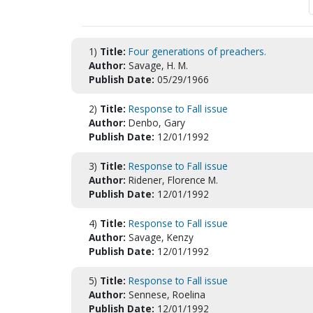
1)
Title:
Four generations of preachers.
Author:
Savage, H. M.
Publish Date:
05/29/1966
2)
Title:
Response to Fall issue
Author:
Denbo, Gary
Publish Date:
12/01/1992
3)
Title:
Response to Fall issue
Author:
Ridener, Florence M.
Publish Date:
12/01/1992
4)
Title:
Response to Fall issue
Author:
Savage, Kenzy
Publish Date:
12/01/1992
5)
Title:
Response to Fall issue
Author:
Sennese, Roelina
Publish Date:
12/01/1992