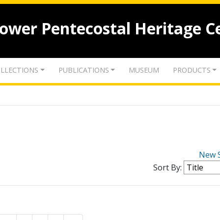
lower Pentecostal Heritage C
LLECTIONS
PUBLICATIONS
MUSEUM
PRODUCTS
New 
Sort By: