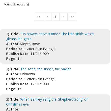
Found 3 record(s)
<<
<
1
>
>>
1)
Title:
'Tis always harvest time : The little sickle which
gleans the grain
Author:
Meyer, Rose
Periodical:
Latter Rain Evangel
Publish Date:
11/01/1929
Page:
14
2)
Title:
The song, the sinner, the Savior
Author:
unknown
Periodical:
Latter Rain Evangel
Publish Date:
12/01/1930
Page:
15
3)
Title:
When Sankey sang the 'Shepherd Song' on
Christmas eve.
Author: