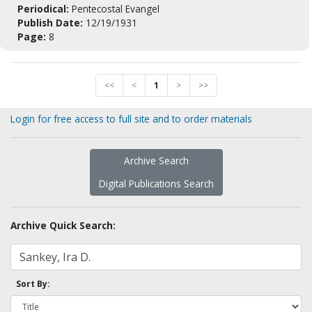
Periodical:
Pentecostal Evangel
Publish Date:
12/19/1931
Page:
8
<<
<
1
>
>>
Login for free access to full site and to order materials
Archive Search
Digital Publications Search
Archive Quick Search:
Sort By: