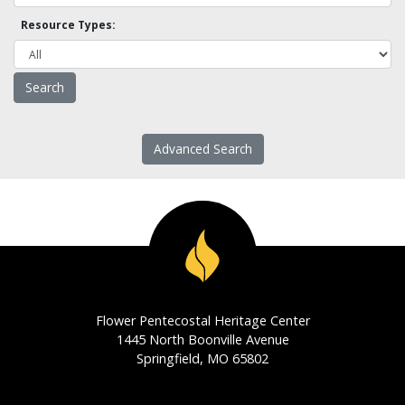
Resource Types:
Advanced Search
Flower Pentecostal Heritage Center
1445 North Boonville Avenue
Springfield, MO 65802