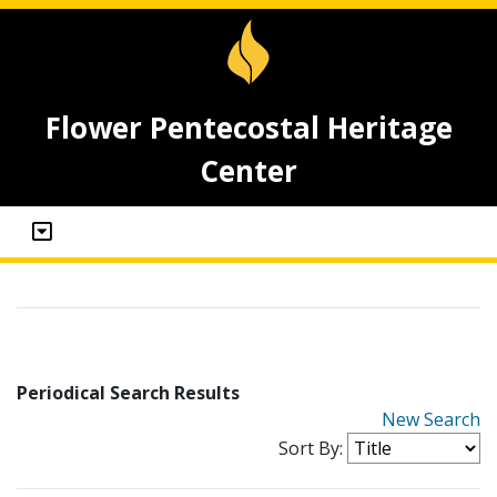
Flower Pentecostal Heritage
Center
Periodical Search Results
New Search
Sort By: