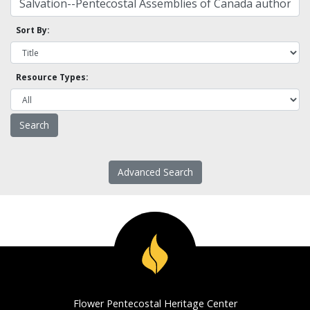
Sort By:
Resource Types:
Advanced Search
Flower Pentecostal Heritage Center