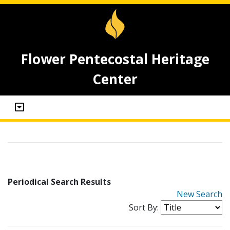
Flower Pentecostal Heritage
Center
Periodical Search Results
New Search
Sort By: