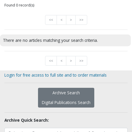
Found 0 record(s)
<<
<
>
>>
There are no articles matching your search criteria.
<<
<
>
>>
Login for free access to full site and to order materials
Archive Search
Digital Publications Search
Archive Quick Search: