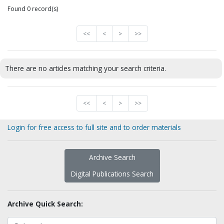
Found 0 record(s)
<<
<
>
>>
There are no articles matching your search criteria.
<<
<
>
>>
Login for free access to full site and to order materials
Archive Search
Digital Publications Search
Archive Quick Search: