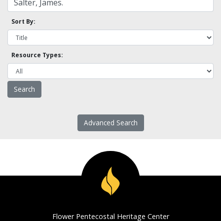
Sort By:
Resource Types:
Advanced Search
Flower Pentecostal Heritage Center