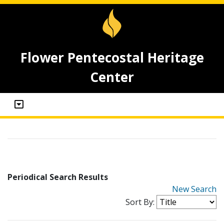
Flower Pentecostal Heritage
Center
Periodical Search Results
New Search
Sort By: