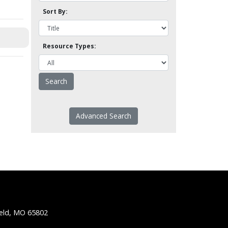
Sort By:
Resource Types:
Advanced Search
ield, MO 65802