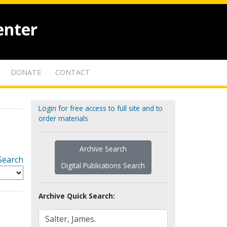
enter
DONATE
CONTACT
Login for free access to full site and to
order materials
Archive Search
Search
Digital Publications Search
Archive Quick Search: