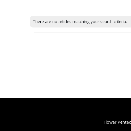
There are no articles matching your search criteria.
Flower Pentec