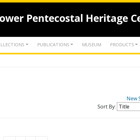
lower Pentecostal Heritage C
LLECTIONS
PUBLICATIONS
MUSEUM
PRODUCTS
New 
Sort By: