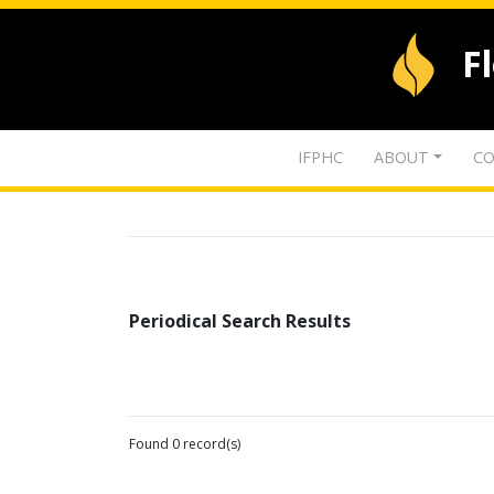
F
IFPHC
ABOUT
CO
Periodical Search Results
Found 0 record(s)