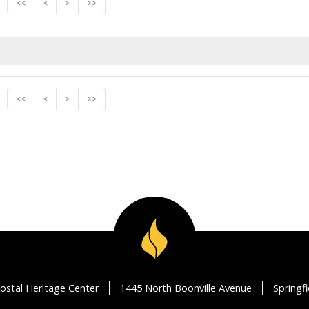
<<
<
>
>>
<<
<
>
>>
ostal Heritage Center
1445 North Boonville Avenue
Springf