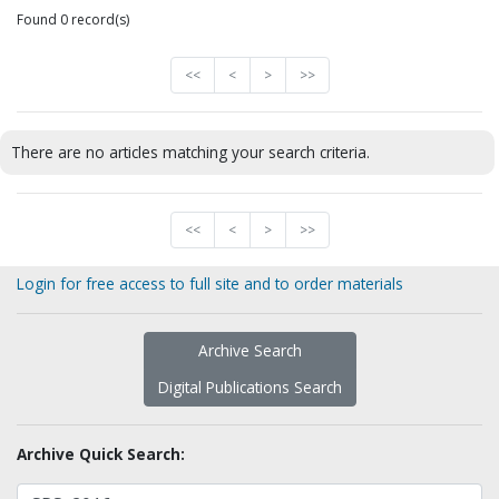
Found 0 record(s)
<<
<
>
>>
There are no articles matching your search criteria.
<<
<
>
>>
Login for free access to full site and to order materials
Archive Search
Digital Publications Search
Archive Quick Search: