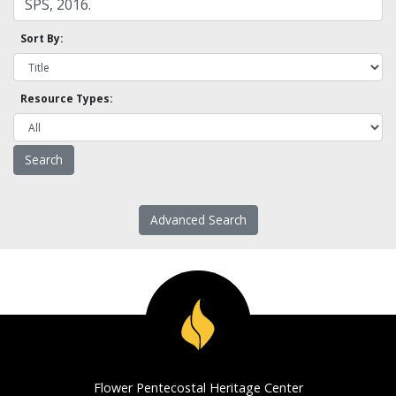
Sort By:
Resource Types:
Advanced Search
Flower Pentecostal Heritage Center