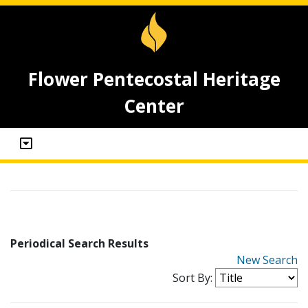
Flower Pentecostal Heritage
Center
Periodical Search Results
New Search
Sort By: