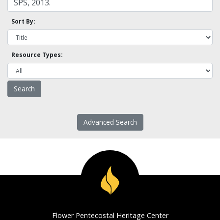
Sort By:
Resource Types:
Advanced Search
Flower Pentecostal Heritage Center