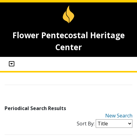
Flower Pentecostal Heritage
Center
Periodical Search Results
New Search
Sort By: