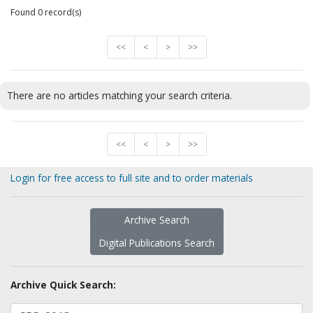
Found 0 record(s)
<<
<
>
>>
There are no articles matching your search criteria.
<<
<
>
>>
Login for free access to full site and to order materials
Archive Search
Digital Publications Search
Archive Quick Search: