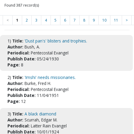
Found 387 record(s)
<
1
2
3
4
5
6
7
8
9
10
11
>
1)
Title:
'Dust pan's' blisters and trophies.
Author:
Bush, A.
Periodical:
Pentecostal Evangel
Publish Date:
05/24/1930
Page:
8
2)
Title:
'Imshi' needs missionaries.
Author:
Burke, Fred H.
Periodical:
Pentecostal Evangel
Publish Date:
11/04/1951
Page:
12
3)
Title:
A black diamond
Author:
Scurrah, Edgar M.
Periodical:
Latter Rain Evangel
Publish Date:
10/01/1924