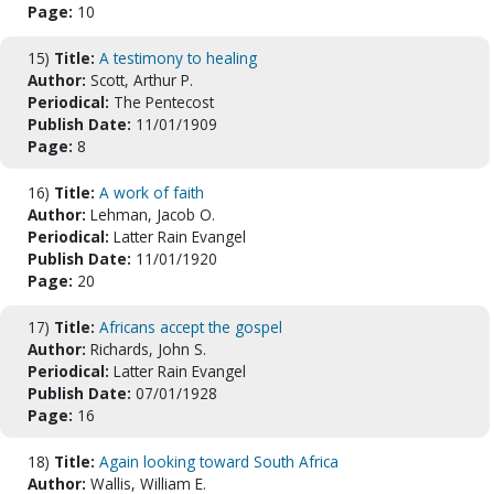
Page:
10
15)
Title:
A testimony to healing
Author:
Scott, Arthur P.
Periodical:
The Pentecost
Publish Date:
11/01/1909
Page:
8
16)
Title:
A work of faith
Author:
Lehman, Jacob O.
Periodical:
Latter Rain Evangel
Publish Date:
11/01/1920
Page:
20
17)
Title:
Africans accept the gospel
Author:
Richards, John S.
Periodical:
Latter Rain Evangel
Publish Date:
07/01/1928
Page:
16
18)
Title:
Again looking toward South Africa
Author:
Wallis, William E.