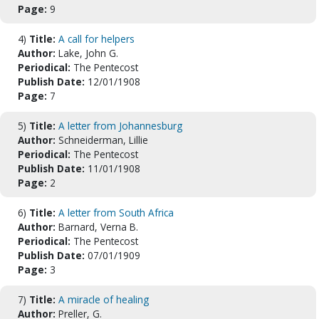
Page:
9
4)
Title:
A call for helpers
Author:
Lake, John G.
Periodical:
The Pentecost
Publish Date:
12/01/1908
Page:
7
5)
Title:
A letter from Johannesburg
Author:
Schneiderman, Lillie
Periodical:
The Pentecost
Publish Date:
11/01/1908
Page:
2
6)
Title:
A letter from South Africa
Author:
Barnard, Verna B.
Periodical:
The Pentecost
Publish Date:
07/01/1909
Page:
3
7)
Title:
A miracle of healing
Author:
Preller, G.