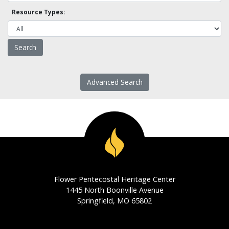
Resource Types:
Advanced Search
Flower Pentecostal Heritage Center
1445 North Boonville Avenue
Springfield, MO 65802