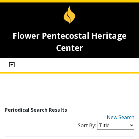
Flower Pentecostal Heritage
Center
Periodical Search Results
New Search
Sort By: