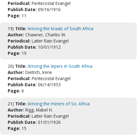
Periodical:
Pentecostal Evangel
Publish Date:
09/16/1916
Page:
11
19)
Title:
Among the Kraals of South Africa
Author:
Chawner, Charles W.
Periodical:
Latter Rain Evangel
Publish Date:
10/01/1912
Page:
19
20)
Title:
Among the lepers in South Africa
Author:
Dietrich, Irene
Periodical:
Pentecostal Evangel
Publish Date:
06/14/1953
Page:
6
21)
Title:
Among the miners of So. Africa
Author:
Rigg, Mabel H.
Periodical:
Latter Rain Evangel
Publish Date:
01/01/1926
Page:
15