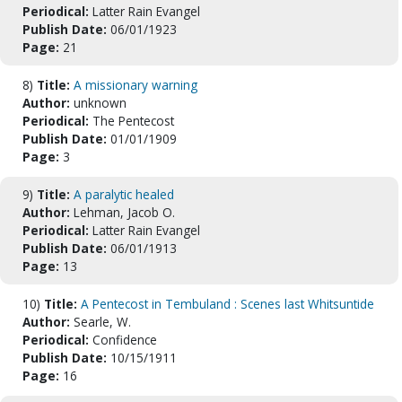
Periodical:
Latter Rain Evangel
Publish Date:
06/01/1923
Page:
21
8)
Title:
A missionary warning
Author:
unknown
Periodical:
The Pentecost
Publish Date:
01/01/1909
Page:
3
9)
Title:
A paralytic healed
Author:
Lehman, Jacob O.
Periodical:
Latter Rain Evangel
Publish Date:
06/01/1913
Page:
13
10)
Title:
A Pentecost in Tembuland : Scenes last Whitsuntide
Author:
Searle, W.
Periodical:
Confidence
Publish Date:
10/15/1911
Page:
16