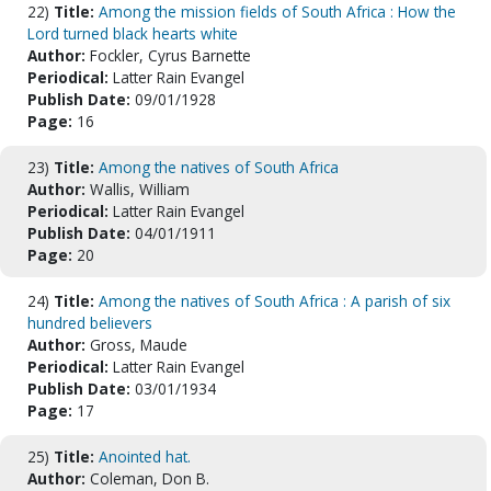
22)
Title:
Among the mission fields of South Africa : How the
Lord turned black hearts white
Author:
Fockler, Cyrus Barnette
Periodical:
Latter Rain Evangel
Publish Date:
09/01/1928
Page:
16
23)
Title:
Among the natives of South Africa
Author:
Wallis, William
Periodical:
Latter Rain Evangel
Publish Date:
04/01/1911
Page:
20
24)
Title:
Among the natives of South Africa : A parish of six
hundred believers
Author:
Gross, Maude
Periodical:
Latter Rain Evangel
Publish Date:
03/01/1934
Page:
17
25)
Title:
Anointed hat.
Author:
Coleman, Don B.