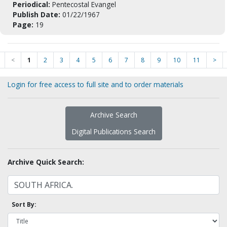
Periodical:
Pentecostal Evangel
Publish Date:
01/22/1967
Page:
19
<
1
2
3
4
5
6
7
8
9
10
11
>
Login for free access to full site and to order materials
Archive Search
Digital Publications Search
Archive Quick Search:
Sort By: