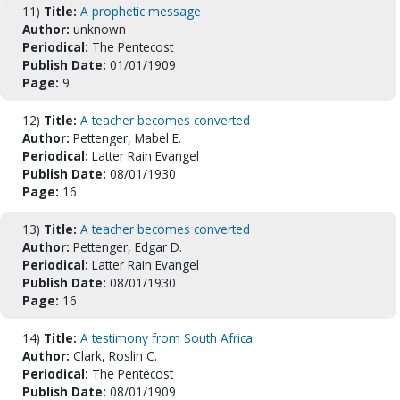
11)
Title:
A prophetic message
Author:
unknown
Periodical:
The Pentecost
Publish Date:
01/01/1909
Page:
9
12)
Title:
A teacher becomes converted
Author:
Pettenger, Mabel E.
Periodical:
Latter Rain Evangel
Publish Date:
08/01/1930
Page:
16
13)
Title:
A teacher becomes converted
Author:
Pettenger, Edgar D.
Periodical:
Latter Rain Evangel
Publish Date:
08/01/1930
Page:
16
14)
Title:
A testimony from South Africa
Author:
Clark, Roslin C.
Periodical:
The Pentecost
Publish Date:
08/01/1909