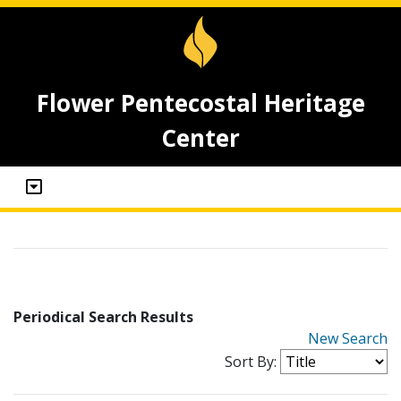
Flower Pentecostal Heritage
Center
Periodical Search Results
New Search
Sort By: