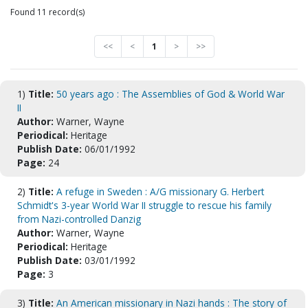
Found 11 record(s)
<<
<
1
>
>>
1)
Title:
50 years ago : The Assemblies of God & World War
II
Author:
Warner, Wayne
Periodical:
Heritage
Publish Date:
06/01/1992
Page:
24
2)
Title:
A refuge in Sweden : A/G missionary G. Herbert
Schmidt's 3-year World War II struggle to rescue his family
from Nazi-controlled Danzig
Author:
Warner, Wayne
Periodical:
Heritage
Publish Date:
03/01/1992
Page:
3
3)
Title:
An American missionary in Nazi hands : The story of