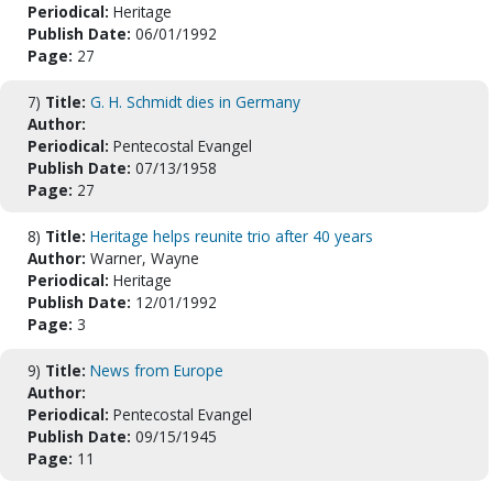
Periodical:
Heritage
Publish Date:
06/01/1992
Page:
27
7)
Title:
G. H. Schmidt dies in Germany
Author:
Periodical:
Pentecostal Evangel
Publish Date:
07/13/1958
Page:
27
8)
Title:
Heritage helps reunite trio after 40 years
Author:
Warner, Wayne
Periodical:
Heritage
Publish Date:
12/01/1992
Page:
3
9)
Title:
News from Europe
Author:
Periodical:
Pentecostal Evangel
Publish Date:
09/15/1945
Page:
11