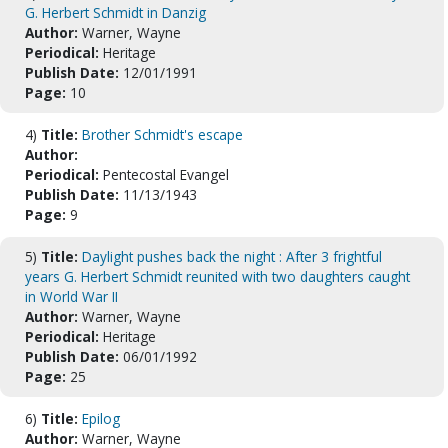
G. Herbert Schmidt in Danzig
Author:
Warner, Wayne
Periodical:
Heritage
Publish Date:
12/01/1991
Page:
10
4)
Title:
Brother Schmidt's escape
Author:
Periodical:
Pentecostal Evangel
Publish Date:
11/13/1943
Page:
9
5)
Title:
Daylight pushes back the night : After 3 frightful
years G. Herbert Schmidt reunited with two daughters caught
in World War II
Author:
Warner, Wayne
Periodical:
Heritage
Publish Date:
06/01/1992
Page:
25
6)
Title:
Epilog
Author:
Warner, Wayne