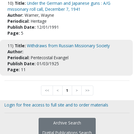
10)
Title:
Under the German and Japanese guns : A/G
missionary roll call, December 7, 1941
Author:
Warner, Wayne
Periodical:
Heritage
Publish Date:
12/01/1991
Page:
5
11)
Title:
Withdraws from Russian Missionary Society
Author:
Periodical:
Pentecostal Evangel
Publish Date:
01/03/1925
Page:
11
<<
<
1
>
>>
Login for free access to full site and to order materials
Archive Search
Digital Publications Search