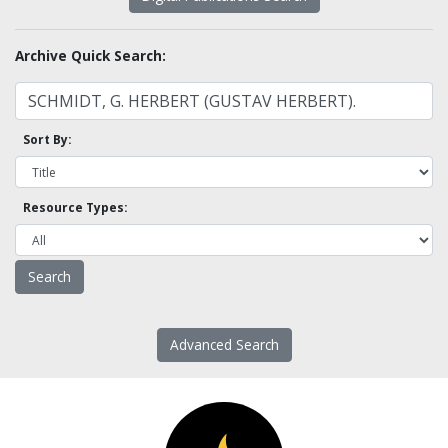
Archive Quick Search:
Sort By:
Resource Types:
Advanced Search