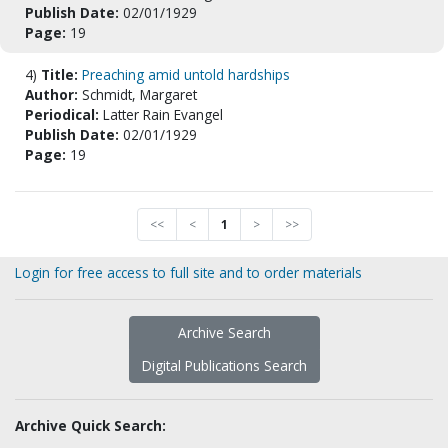
Publish Date:
02/01/1929
Page:
19
4)
Title:
Preaching amid untold hardships
Author:
Schmidt, Margaret
Periodical:
Latter Rain Evangel
Publish Date:
02/01/1929
Page:
19
<<
<
1
>
>>
Login for free access to full site and to order materials
Archive Search
Digital Publications Search
Archive Quick Search: