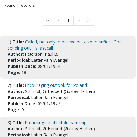
Found 4 record(s)
<<
<
1
>
>>
1)
Title:
Called, not only to believe but also to suffer : God
sending out His last call
Author:
Peterson, Paul B.
Periodical:
Latter Rain Evangel
Publish Date:
08/01/1934
Page:
18
2)
Title:
Encouraging outlook for Poland
Author:
Schmidt, G. Herbert (Gustav Herbert)
Periodical:
Latter Rain Evangel
Publish Date:
05/01/1927
Page:
9
3)
Title:
Preaching amid untold hardships
Author:
Schmidt, G. Herbert (Gustav Herbert)
Periodical:
Latter Rain Evangel