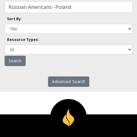
Sort By:
Resource Types:
Advanced Search