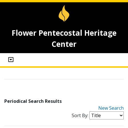
Flower Pentecostal Heritage
Center
Periodical Search Results
New Search
Sort By: