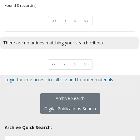
Found 0 record(s)
<<
<
>
>>
There are no articles matching your search criteria.
<<
<
>
>>
Login for free access to full site and to order materials
Archive Search
Digital Publications Search
Archive Quick Search: