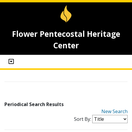
Flower Pentecostal Heritage
Center
Periodical Search Results
New Search
Sort By: