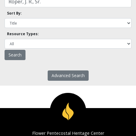
Sort By:
Resource Types:
Advanced Search
Flower Pentecostal Heritage Center