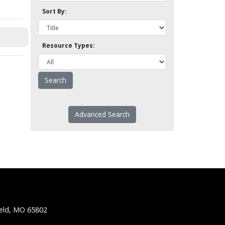
Sort By:
Resource Types:
Advanced Search
ield, MO 65802