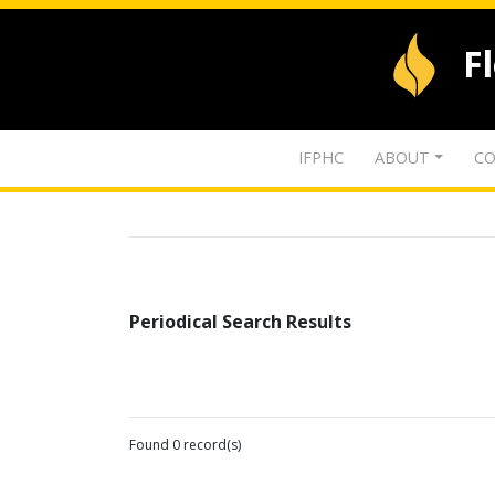
F
IFPHC
ABOUT
CO
Periodical Search Results
Found 0 record(s)