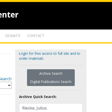
enter
DONATE
CONTACT
Login for free access to full site and to
order materials
Archive Search
Search
Digital Publications Search
Archive Quick Search: