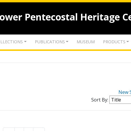
lower Pentecostal Heritage C
LLECTIONS
PUBLICATIONS
MUSEUM
PRODUCTS
New 
Sort By: