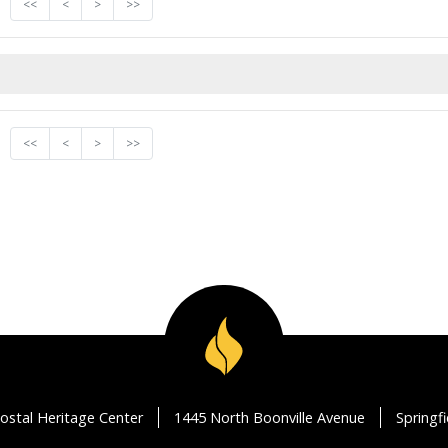
<<
<
>
>>
<<
<
>
>>
ostal Heritage Center
1445 North Boonville Avenue
Springf