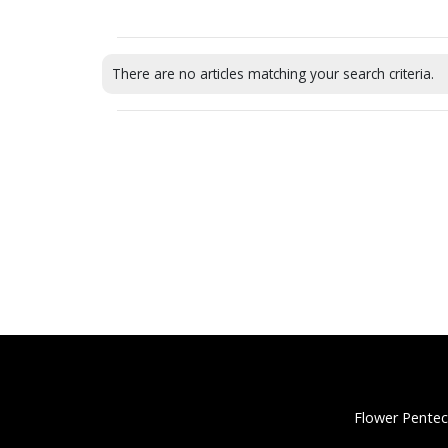
There are no articles matching your search criteria.
Flower Pentec