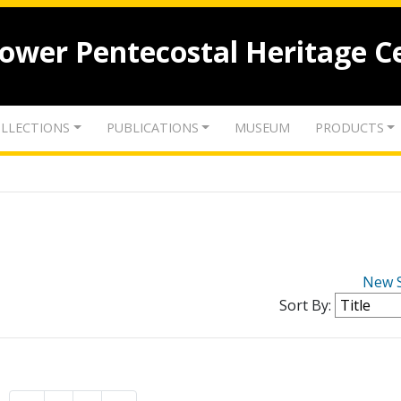
lower Pentecostal Heritage C
LLECTIONS
PUBLICATIONS
MUSEUM
PRODUCTS
New 
Sort By: