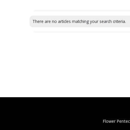
There are no articles matching your search criteria.
Flower Pentec