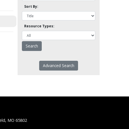
Sort By:
Resource Types:
Advanced Search
ield, MO 65802