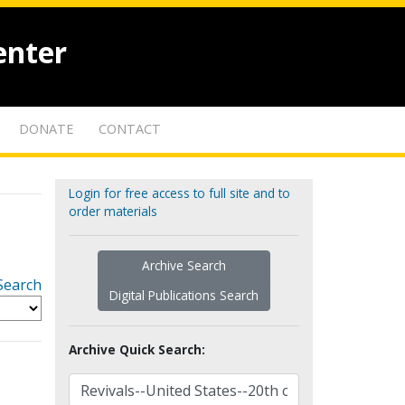
enter
DONATE
CONTACT
Login for free access to full site and to
order materials
Archive Search
Search
Digital Publications Search
Archive Quick Search: