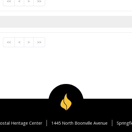
<<
<
>
>>
<<
<
>
>>
ostal Heritage Center
1445 North Boonville Avenue
Springf