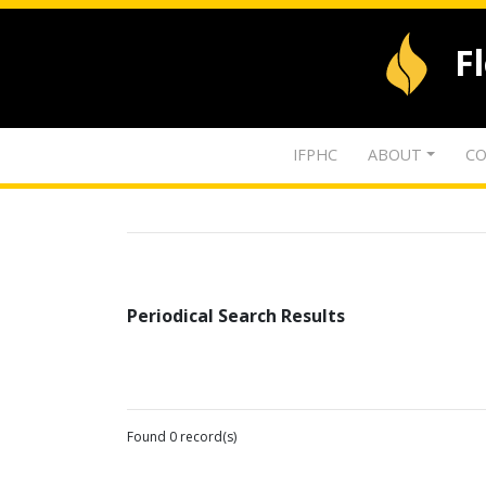
F
IFPHC
ABOUT
CO
Periodical Search Results
Found 0 record(s)