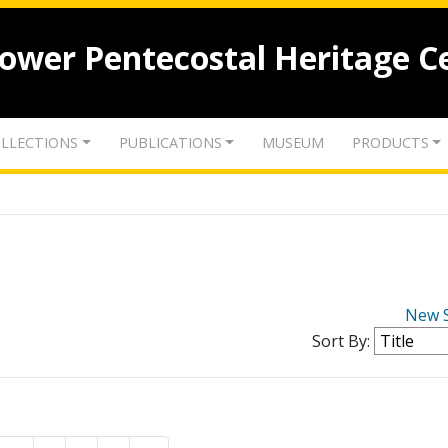
lower Pentecostal Heritage C
LLECTIONS
PUBLICATIONS
MUSEUM
PRODUCTS
New 
Sort By: