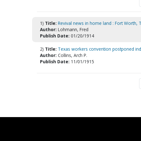
1)
Title:
Revival news in home land : Fort Worth, 
Author:
Lohmann, Fred
Publish Date:
01/20/1914
2)
Title:
Texas workers convention postponed inde
Author:
Collins, Arch P.
Publish Date:
11/01/1915