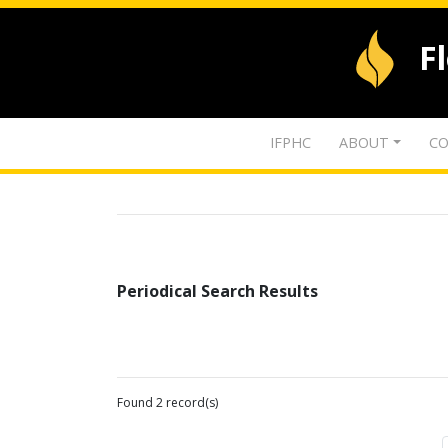
F
IFPHC
ABOUT
CO
Periodical Search Results
Found 2 record(s)