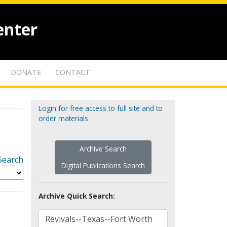
enter
DONATE
CONTACT
Login for free access to full site and to
order materials
Archive Search
Search
Digital Publications Search
Archive Quick Search: