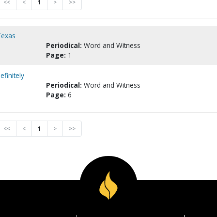
<<
<
1
>
>>
Texas
Periodical:
Word and Witness
Page:
1
finitely
Periodical:
Word and Witness
Page:
6
<<
<
1
>
>>