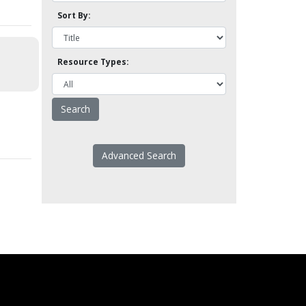
Sort By:
Resource Types:
Advanced Search