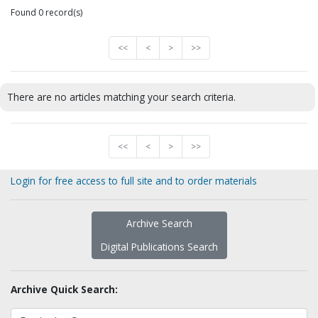
Found 0 record(s)
<<
<
>
>>
There are no articles matching your search criteria.
<<
<
>
>>
Login for free access to full site and to order materials
Archive Search
Digital Publications Search
Archive Quick Search: