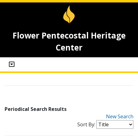
Flower Pentecostal Heritage
Center
Periodical Search Results
New Search
Sort By: