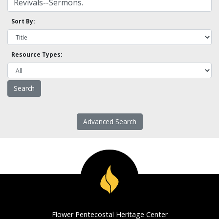
Sort By:
Resource Types:
Advanced Search
Flower Pentecostal Heritage Center