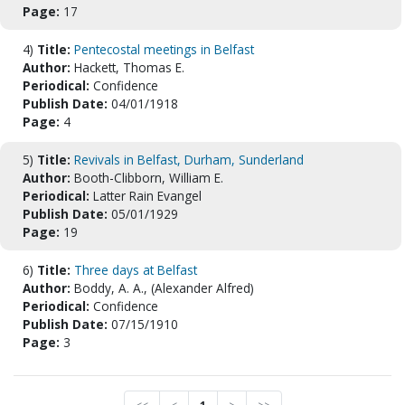
Page:
17
4)
Title:
Pentecostal meetings in Belfast
Author:
Hackett, Thomas E.
Periodical:
Confidence
Publish Date:
04/01/1918
Page:
4
5)
Title:
Revivals in Belfast, Durham, Sunderland
Author:
Booth-Clibborn, William E.
Periodical:
Latter Rain Evangel
Publish Date:
05/01/1929
Page:
19
6)
Title:
Three days at Belfast
Author:
Boddy, A. A., (Alexander Alfred)
Periodical:
Confidence
Publish Date:
07/15/1910
Page:
3