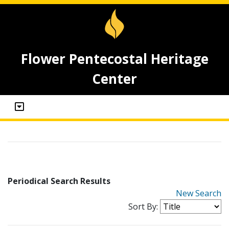
Flower Pentecostal Heritage
Center
Periodical Search Results
New Search
Sort By: