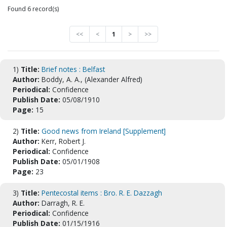
Found 6 record(s)
<<
<
1
>
>>
1)
Title:
Brief notes : Belfast
Author:
Boddy, A. A., (Alexander Alfred)
Periodical:
Confidence
Publish Date:
05/08/1910
Page:
15
2)
Title:
Good news from Ireland [Supplement]
Author:
Kerr, Robert J.
Periodical:
Confidence
Publish Date:
05/01/1908
Page:
23
3)
Title:
Pentecostal items : Bro. R. E. Dazzagh
Author:
Darragh, R. E.
Periodical:
Confidence
Publish Date:
01/15/1916