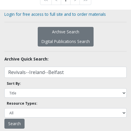
<<
<
1
>
>>
Login for free access to full site and to order materials
Archive Search
Digital Publications Search
Archive Quick Search:
Sort By:
Resource Types: