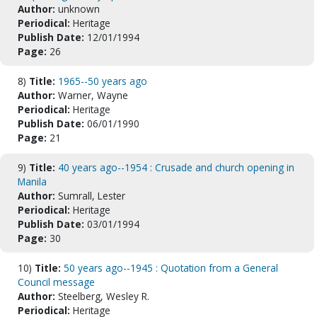
Author:
unknown
Periodical:
Heritage
Publish Date:
12/01/1994
Page:
26
8)
Title:
1965--50 years ago
Author:
Warner, Wayne
Periodical:
Heritage
Publish Date:
06/01/1990
Page:
21
9)
Title:
40 years ago--1954 : Crusade and church opening in
Manila
Author:
Sumrall, Lester
Periodical:
Heritage
Publish Date:
03/01/1994
Page:
30
10)
Title:
50 years ago--1945 : Quotation from a General
Council message
Author:
Steelberg, Wesley R.
Periodical:
Heritage