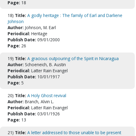
Page:
18
18)
Title:
A godly heritage : The family of Earl and Darliene
Johnson
Author:
Johnson, M. Earl
Periodical:
Heritage
Publish Date:
09/01/2000
Page:
26
19)
Title:
A gracious outpouring of the Spirit in Nicaragua
Author:
Schoeneich, B. Austin
Periodical:
Latter Rain Evangel
Publish Date:
10/01/1917
Page:
5
20)
Title:
A Holy Ghost revival
Author:
Branch, Alvin L.
Periodical:
Latter Rain Evangel
Publish Date:
03/01/1926
Page:
13
21)
Title:
A letter addressed to those unable to be present