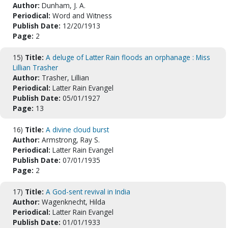
Author:
Dunham, J. A.
Periodical:
Word and Witness
Publish Date:
12/20/1913
Page:
2
15)
Title:
A deluge of Latter Rain floods an orphanage : Miss
Lillian Trasher
Author:
Trasher, Lillian
Periodical:
Latter Rain Evangel
Publish Date:
05/01/1927
Page:
13
16)
Title:
A divine cloud burst
Author:
Armstrong, Ray S.
Periodical:
Latter Rain Evangel
Publish Date:
07/01/1935
Page:
2
17)
Title:
A God-sent revival in India
Author:
Wagenknecht, Hilda
Periodical:
Latter Rain Evangel
Publish Date:
01/01/1933