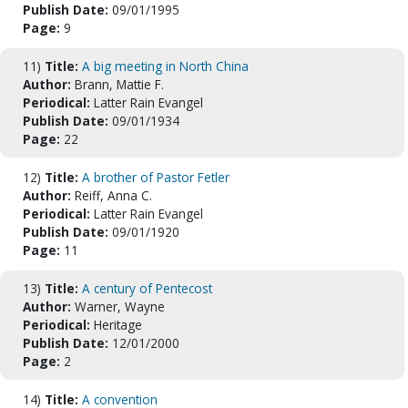
Publish Date:
09/01/1995
Page:
9
11)
Title:
A big meeting in North China
Author:
Brann, Mattie F.
Periodical:
Latter Rain Evangel
Publish Date:
09/01/1934
Page:
22
12)
Title:
A brother of Pastor Fetler
Author:
Reiff, Anna C.
Periodical:
Latter Rain Evangel
Publish Date:
09/01/1920
Page:
11
13)
Title:
A century of Pentecost
Author:
Warner, Wayne
Periodical:
Heritage
Publish Date:
12/01/2000
Page:
2
14)
Title:
A convention