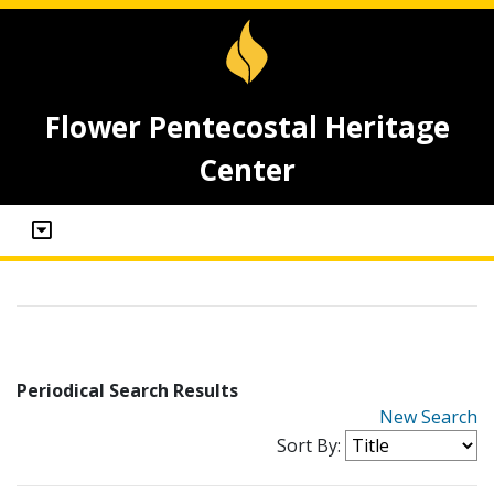
Flower Pentecostal Heritage
Center
Periodical Search Results
New Search
Sort By: