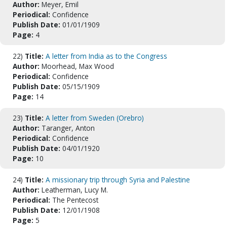
Author:
Meyer, Emil
Periodical:
Confidence
Publish Date:
01/01/1909
Page:
4
22)
Title:
A letter from India as to the Congress
Author:
Moorhead, Max Wood
Periodical:
Confidence
Publish Date:
05/15/1909
Page:
14
23)
Title:
A letter from Sweden (Orebro)
Author:
Taranger, Anton
Periodical:
Confidence
Publish Date:
04/01/1920
Page:
10
24)
Title:
A missionary trip through Syria and Palestine
Author:
Leatherman, Lucy M.
Periodical:
The Pentecost
Publish Date:
12/01/1908
Page:
5