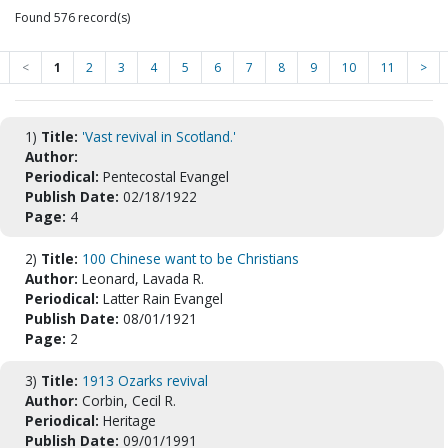
Found 576 record(s)
<
1
2
3
4
5
6
7
8
9
10
11
>
1)
Title:
'Vast revival in Scotland.'
Author:
Periodical:
Pentecostal Evangel
Publish Date:
02/18/1922
Page:
4
2)
Title:
100 Chinese want to be Christians
Author:
Leonard, Lavada R.
Periodical:
Latter Rain Evangel
Publish Date:
08/01/1921
Page:
2
3)
Title:
1913 Ozarks revival
Author:
Corbin, Cecil R.
Periodical:
Heritage
Publish Date:
09/01/1991