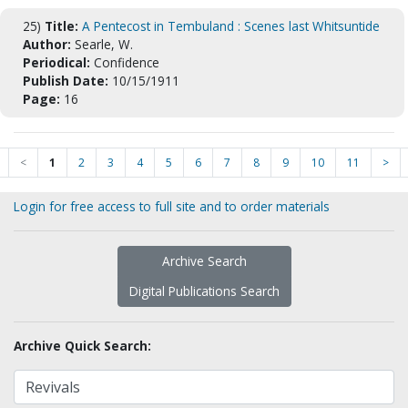
25)
Title:
A Pentecost in Tembuland : Scenes last Whitsuntide
Author:
Searle, W.
Periodical:
Confidence
Publish Date:
10/15/1911
Page:
16
<
1
2
3
4
5
6
7
8
9
10
11
>
Login for free access to full site and to order materials
Archive Search
Digital Publications Search
Archive Quick Search: