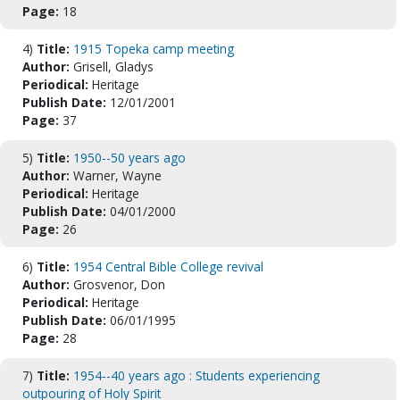
Page:
18
4)
Title:
1915 Topeka camp meeting
Author:
Grisell, Gladys
Periodical:
Heritage
Publish Date:
12/01/2001
Page:
37
5)
Title:
1950--50 years ago
Author:
Warner, Wayne
Periodical:
Heritage
Publish Date:
04/01/2000
Page:
26
6)
Title:
1954 Central Bible College revival
Author:
Grosvenor, Don
Periodical:
Heritage
Publish Date:
06/01/1995
Page:
28
7)
Title:
1954--40 years ago : Students experiencing
outpouring of Holy Spirit