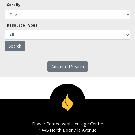
Sort By:
Resource Types:
Advanced Search
Flower Pentecostal Heritage Center
1445 North Boonville Avenue