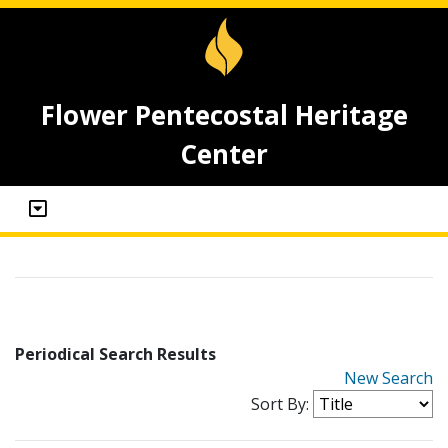
Flower Pentecostal Heritage
Center
Periodical Search Results
New Search
Sort By: