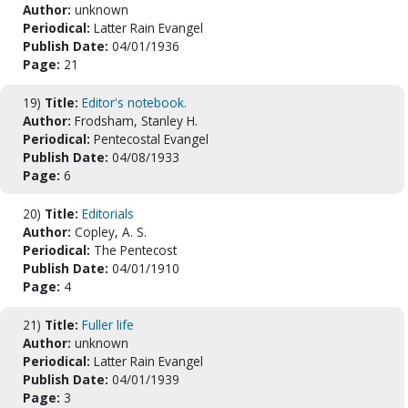
Author:
unknown
Periodical:
Latter Rain Evangel
Publish Date:
04/01/1936
Page:
21
19)
Title:
Editor's notebook.
Author:
Frodsham, Stanley H.
Periodical:
Pentecostal Evangel
Publish Date:
04/08/1933
Page:
6
20)
Title:
Editorials
Author:
Copley, A. S.
Periodical:
The Pentecost
Publish Date:
04/01/1910
Page:
4
21)
Title:
Fuller life
Author:
unknown
Periodical:
Latter Rain Evangel
Publish Date:
04/01/1939
Page:
3