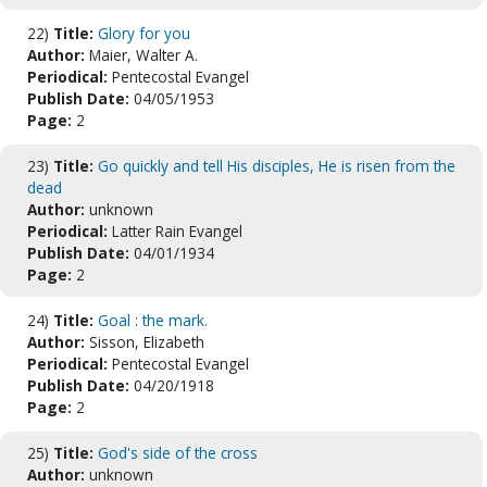
22)
Title:
Glory for you
Author:
Maier, Walter A.
Periodical:
Pentecostal Evangel
Publish Date:
04/05/1953
Page:
2
23)
Title:
Go quickly and tell His disciples, He is risen from the
dead
Author:
unknown
Periodical:
Latter Rain Evangel
Publish Date:
04/01/1934
Page:
2
24)
Title:
Goal : the mark.
Author:
Sisson, Elizabeth
Periodical:
Pentecostal Evangel
Publish Date:
04/20/1918
Page:
2
25)
Title:
God's side of the cross
Author:
unknown