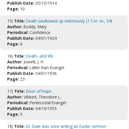
Publish Date:
05/15/1914
Page:
10
15)
Title:
Death swallowed up victoriously (1 Cor. xv., 54)
Author:
Boddy, Mary
Periodical:
Confidence
Publish Date:
04/01/1924
Page:
6
16)
Title:
Death--and life
Author:
Jowett, J. H.
Periodical:
Latter Rain Evangel
Publish Date:
04/01/1936
Page:
23
17)
Title:
Door of hope.
Author:
Vibbert, Theodore L.
Periodical:
Pentecostal Evangel
Publish Date:
04/10/1955
Page:
5
18)
Title:
Dr. Dale was once writing an Easter sermon