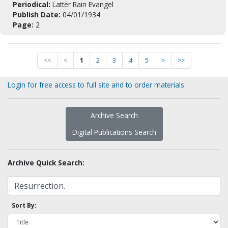
Periodical:
Latter Rain Evangel
Publish Date:
04/01/1934
Page:
2
<<
<
1
2
3
4
5
>
>>
Login for free access to full site and to order materials
Archive Search
Digital Publications Search
Archive Quick Search:
Sort By: