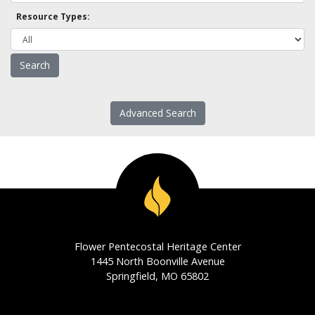
Resource Types:
Advanced Search
Flower Pentecostal Heritage Center
1445 North Boonville Avenue
Springfield, MO 65802