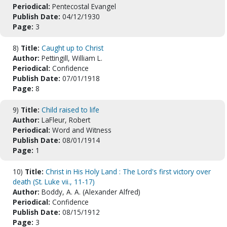
Periodical:
Pentecostal Evangel
Publish Date:
04/12/1930
Page:
3
8)
Title:
Caught up to Christ
Author:
Pettingill, William L.
Periodical:
Confidence
Publish Date:
07/01/1918
Page:
8
9)
Title:
Child raised to life
Author:
LaFleur, Robert
Periodical:
Word and Witness
Publish Date:
08/01/1914
Page:
1
10)
Title:
Christ in His Holy Land : The Lord's first victory over
death (St. Luke vii., 11-17)
Author:
Boddy, A. A. (Alexander Alfred)
Periodical:
Confidence
Publish Date:
08/15/1912
Page:
3