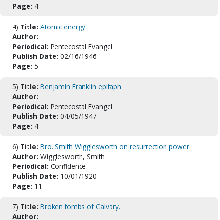
Page:
4
4)
Title:
Atomic energy
Author:
Periodical:
Pentecostal Evangel
Publish Date:
02/16/1946
Page:
5
5)
Title:
Benjamin Franklin epitaph
Author:
Periodical:
Pentecostal Evangel
Publish Date:
04/05/1947
Page:
4
6)
Title:
Bro. Smith Wigglesworth on resurrection power
Author:
Wigglesworth, Smith
Periodical:
Confidence
Publish Date:
10/01/1920
Page:
11
7)
Title:
Broken tombs of Calvary.
Author: