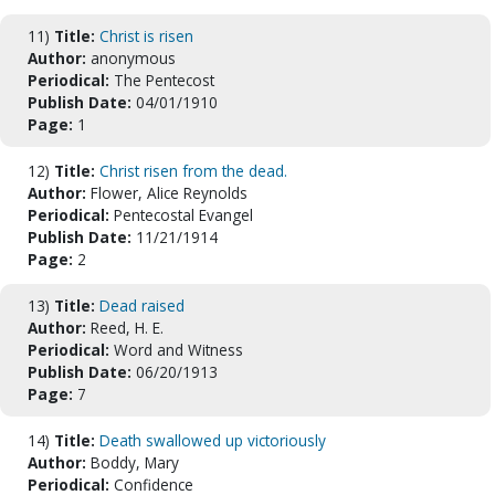
11)
Title:
Christ is risen
Author:
anonymous
Periodical:
The Pentecost
Publish Date:
04/01/1910
Page:
1
12)
Title:
Christ risen from the dead.
Author:
Flower, Alice Reynolds
Periodical:
Pentecostal Evangel
Publish Date:
11/21/1914
Page:
2
13)
Title:
Dead raised
Author:
Reed, H. E.
Periodical:
Word and Witness
Publish Date:
06/20/1913
Page:
7
14)
Title:
Death swallowed up victoriously
Author:
Boddy, Mary
Periodical:
Confidence