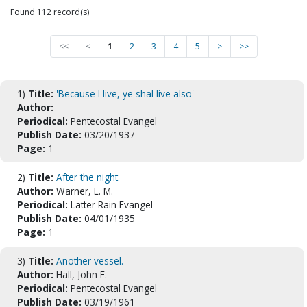
Found 112 record(s)
<<
<
1
2
3
4
5
>
>>
1)
Title:
'Because I live, ye shal live also'
Author:
Periodical:
Pentecostal Evangel
Publish Date:
03/20/1937
Page:
1
2)
Title:
After the night
Author:
Warner, L. M.
Periodical:
Latter Rain Evangel
Publish Date:
04/01/1935
Page:
1
3)
Title:
Another vessel.
Author:
Hall, John F.
Periodical:
Pentecostal Evangel
Publish Date:
03/19/1961