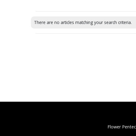
There are no articles matching your search criteria.
Flower Pentec