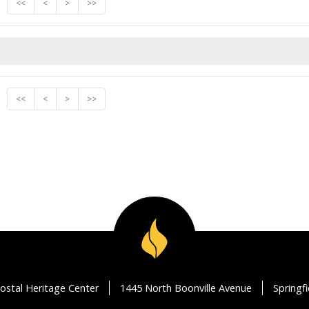
<<
<
>
>>
<<
<
>
>>
ostal Heritage Center
1445 North Boonville Avenue
Springf