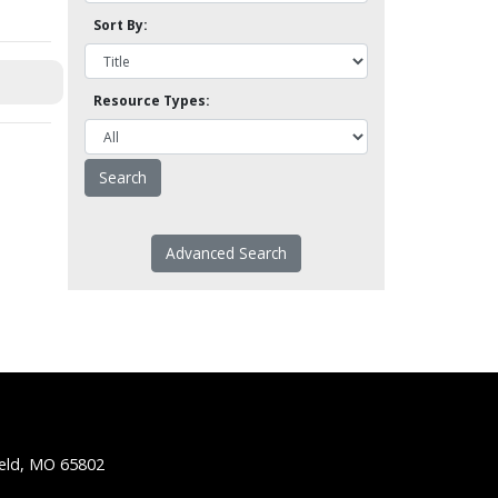
Sort By:
Resource Types:
Advanced Search
ield, MO 65802