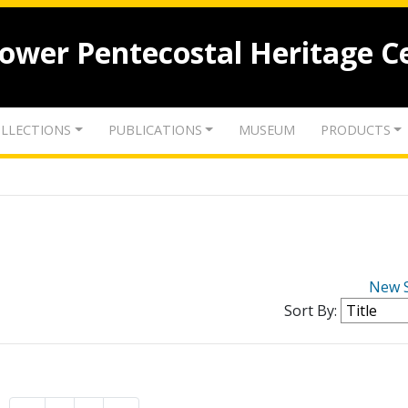
lower Pentecostal Heritage C
LLECTIONS
PUBLICATIONS
MUSEUM
PRODUCTS
New 
Sort By: