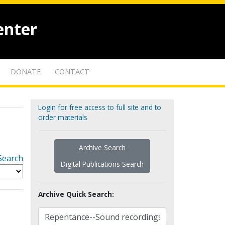
enter
DONATE
CONTACT
Login for free access to full site and to
order materials
Archive Search
Search
Digital Publications Search
Archive Quick Search: