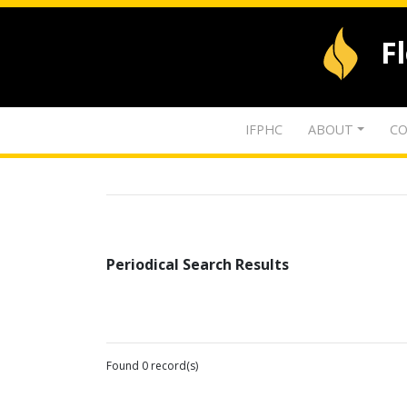
F
IFPHC
ABOUT
CO
Periodical Search Results
Found 0 record(s)