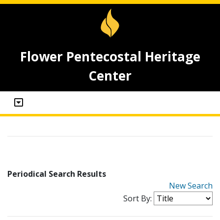
Flower Pentecostal Heritage
Center
Periodical Search Results
New Search
Sort By: