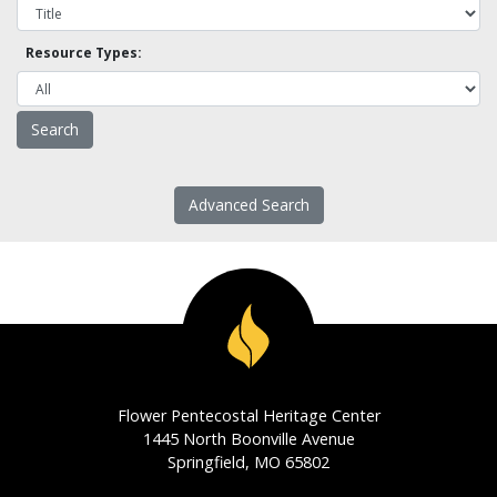
Resource Types:
Advanced Search
Flower Pentecostal Heritage Center
1445 North Boonville Avenue
Springfield, MO 65802