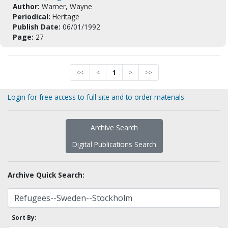
Author:
Warner, Wayne
Periodical:
Heritage
Publish Date:
06/01/1992
Page:
27
<<
<
1
>
>>
Login for free access to full site and to order materials
Archive Search
Digital Publications Search
Archive Quick Search:
Sort By: