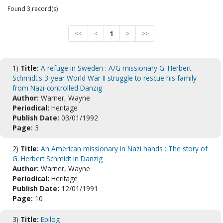
Found 3 record(s)
<<
<
1
>
>>
1)
Title:
A refuge in Sweden : A/G missionary G. Herbert
Schmidt's 3-year World War II struggle to rescue his family
from Nazi-controlled Danzig
Author:
Warner, Wayne
Periodical:
Heritage
Publish Date:
03/01/1992
Page:
3
2)
Title:
An American missionary in Nazi hands : The story of
G. Herbert Schmidt in Danzig
Author:
Warner, Wayne
Periodical:
Heritage
Publish Date:
12/01/1991
Page:
10
3)
Title:
Epilog