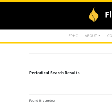
F
IFPHC
ABOUT
CO
Periodical Search Results
Found 0 record(s)