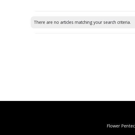
There are no articles matching your search criteria.
Flower Pentec