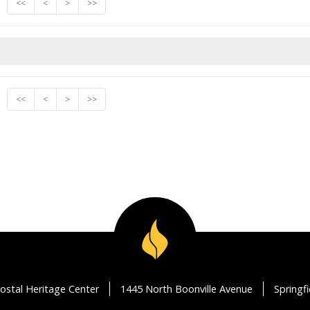
<<
<
>
>>
<<
<
>
>>
ostal Heritage Center
1445 North Boonville Avenue
Springf