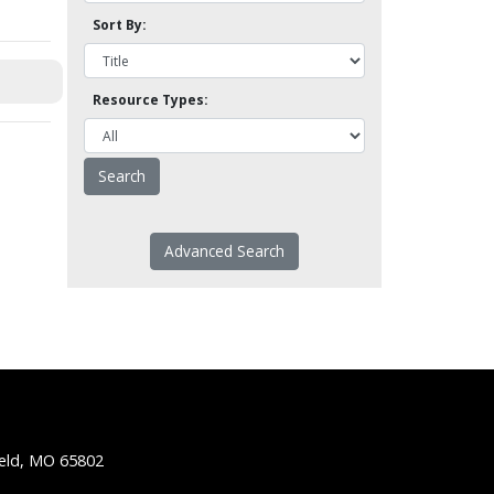
Sort By:
Resource Types:
Advanced Search
ield, MO 65802