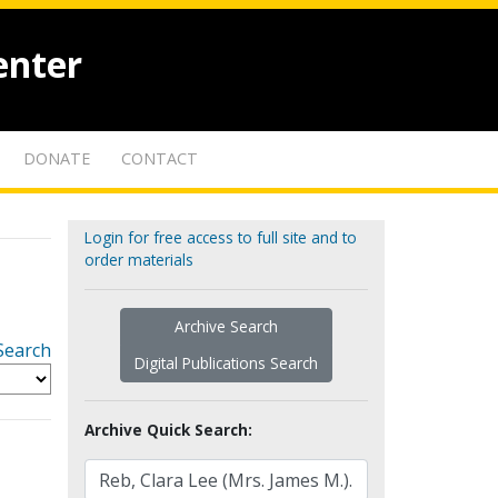
enter
DONATE
CONTACT
Login for free access to full site and to
order materials
Archive Search
Search
Digital Publications Search
Archive Quick Search: