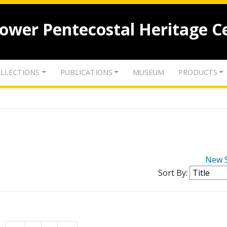
lower Pentecostal Heritage C
LLECTIONS
PUBLICATIONS
MUSEUM
PRODUCTS
New 
Sort By: