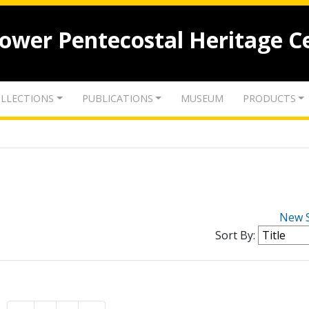
lower Pentecostal Heritage C
LLECTIONS
PUBLICATIONS
MUSEUM
PRODUCTS
New 
Sort By: