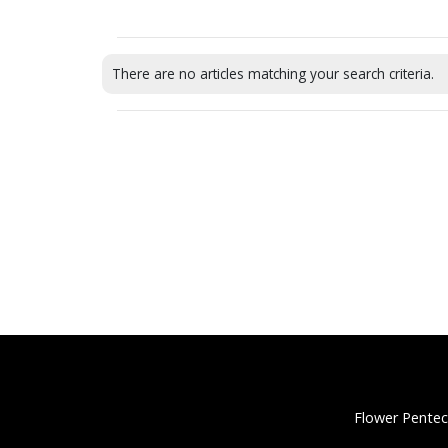
There are no articles matching your search criteria.
Flower Pentec