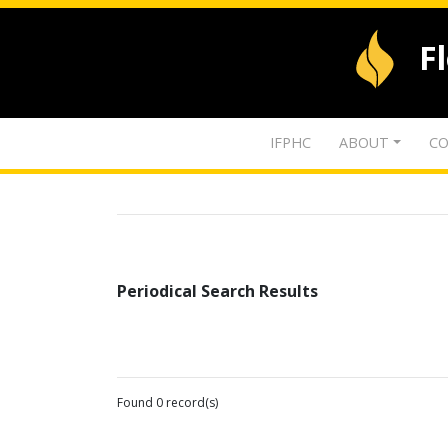
F
IFPHC
ABOUT
CO
Periodical Search Results
Found 0 record(s)