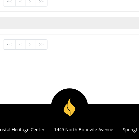
<<
<
>
>>
<<
<
>
>>
ostal Heritage Center
1445 North Boonville Avenue
Springf