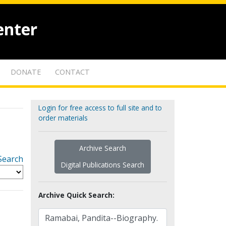
enter
DONATE
CONTACT
Login for free access to full site and to
order materials
Archive Search
Search
Digital Publications Search
Archive Quick Search: