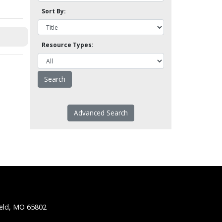
Sort By:
Resource Types:
Advanced Search
ield, MO 65802