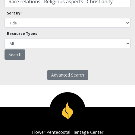
Sort By:
Resource Types:
Advanced Search
Flower Pentecostal Heritage Center