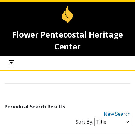
Flower Pentecostal Heritage
Center
Periodical Search Results
New Search
Sort By: