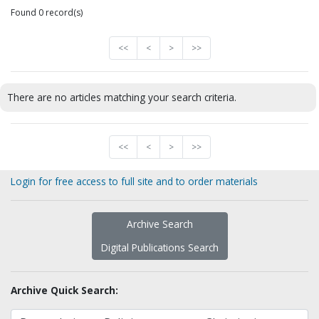
Found 0 record(s)
<<
<
>
>>
There are no articles matching your search criteria.
<<
<
>
>>
Login for free access to full site and to order materials
Archive Search
Digital Publications Search
Archive Quick Search: