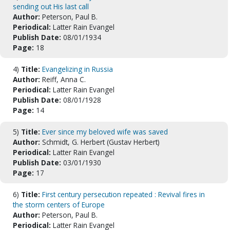
sending out His last call
Author:
Peterson, Paul B.
Periodical:
Latter Rain Evangel
Publish Date:
08/01/1934
Page:
18
4)
Title:
Evangelizing in Russia
Author:
Reiff, Anna C.
Periodical:
Latter Rain Evangel
Publish Date:
08/01/1928
Page:
14
5)
Title:
Ever since my beloved wife was saved
Author:
Schmidt, G. Herbert (Gustav Herbert)
Periodical:
Latter Rain Evangel
Publish Date:
03/01/1930
Page:
17
6)
Title:
First century persecution repeated : Revival fires in
the storm centers of Europe
Author:
Peterson, Paul B.
Periodical:
Latter Rain Evangel