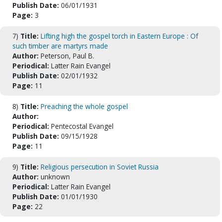
Publish Date:
06/01/1931
Page:
3
7)
Title:
Lifting high the gospel torch in Eastern Europe : Of
such timber are martyrs made
Author:
Peterson, Paul B.
Periodical:
Latter Rain Evangel
Publish Date:
02/01/1932
Page:
11
8)
Title:
Preaching the whole gospel
Author:
Periodical:
Pentecostal Evangel
Publish Date:
09/15/1928
Page:
11
9)
Title:
Religious persecution in Soviet Russia
Author:
unknown
Periodical:
Latter Rain Evangel
Publish Date:
01/01/1930
Page:
22