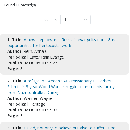
Found 11 record(s)
<<
<
1
>
>>
1)
Title:
A new step towards Russia's evangelization : Great
opportunities for Pentecostal work
Author:
Reiff, Anna C.
Periodical:
Latter Rain Evangel
Publish Date:
05/01/1927
Page:
8
2)
Title:
A refuge in Sweden : A/G missionary G. Herbert
Schmidt's 3-year World War II struggle to rescue his family
from Nazi-controlled Danzig
Author:
Warner, Wayne
Periodical:
Heritage
Publish Date:
03/01/1992
Page:
3
3)
Title:
Called, not only to believe but also to suffer : God