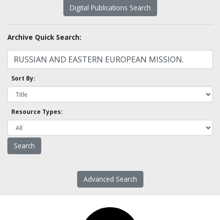
Digital Publications Search
Archive Quick Search:
Sort By:
Resource Types:
Advanced Search