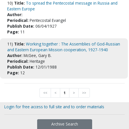
10)
Title:
To spread the Pentecostal message in Russia and
Eastern Europe
Author:
Periodical:
Pentecostal Evangel
Publish Date:
06/04/1927
Page:
11
11)
Title:
Working together : The Assemblies of God-Russian
and Eastern European Mission cooperation, 1927-1940
Author:
McGee, Gary B.
Periodical:
Heritage
Publish Date:
12/01/1988
Page:
12
<<
<
1
>
>>
Login for free access to full site and to order materials
Archive Search