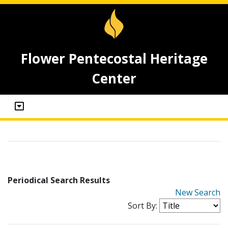
Flower Pentecostal Heritage
Center
Periodical Search Results
New Search
Sort By: