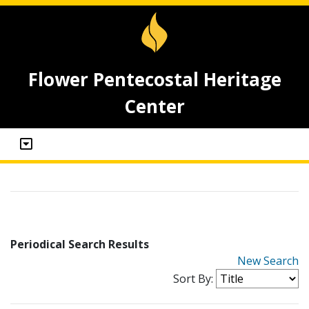
Flower Pentecostal Heritage
Center
Periodical Search Results
New Search
Sort By: