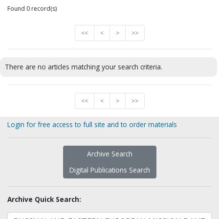
Found 0 record(s)
<<
<
>
>>
There are no articles matching your search criteria.
<<
<
>
>>
Login for free access to full site and to order materials
Archive Search
Digital Publications Search
Archive Quick Search: