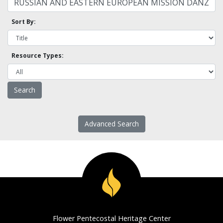
Sort By:
Resource Types:
Advanced Search
Flower Pentecostal Heritage Center