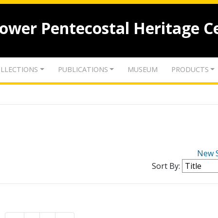
lower Pentecostal Heritage C
LLECTIONS
PUBLICATIONS
MUSEUM
PRODUCTS
New 
Sort By: