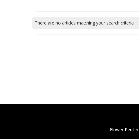
There are no articles matching your search criteria.
Flower Pentec