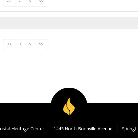
<<
<
>
>>
<<
<
>
>>
ostal Heritage Center
1445 North Boonville Avenue
Springf