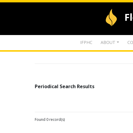
F
IFPHC
ABOUT
CO
Periodical Search Results
Found 0 record(s)