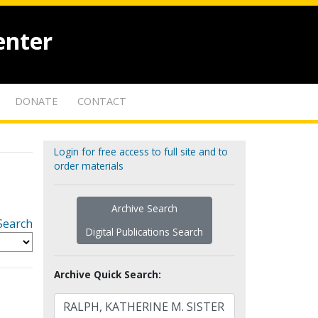
enter
DONATE
CONTACT
Login for free access to full site and to
order materials
Archive Search
Search
Digital Publications Search
Archive Quick Search: