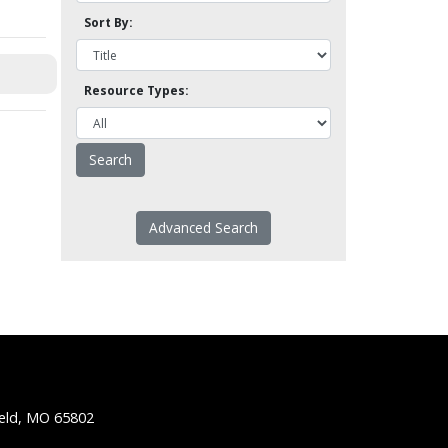
Sort By:
Resource Types:
Advanced Search
ield, MO 65802