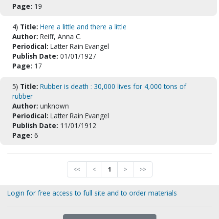
Page:
19
4)
Title:
Here a little and there a little
Author:
Reiff, Anna C.
Periodical:
Latter Rain Evangel
Publish Date:
01/01/1927
Page:
17
5)
Title:
Rubber is death : 30,000 lives for 4,000 tons of
rubber
Author:
unknown
Periodical:
Latter Rain Evangel
Publish Date:
11/01/1912
Page:
6
<<
<
1
>
>>
Login for free access to full site and to order materials