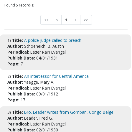
Found 5 record(s)
<<
<
1
>
>>
1)
Title:
A police judge called to preach
Author:
Schoeneich, B. Austin
Periodical:
Latter Rain Evangel
Publish Date:
04/01/1931
Page:
7
2)
Title:
An intercessor for Central America
Author:
Yaegge, Mary A.
Periodical:
Latter Rain Evangel
Publish Date:
09/01/1912
Page:
17
3)
Title:
Bro. Leader writes from Gombari, Congo Belge
Author:
Leader, Fred G.
Periodical:
Latter Rain Evangel
Publish Date:
02/01/1930