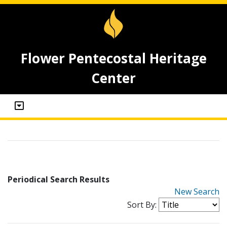
Flower Pentecostal Heritage
Center
Periodical Search Results
New Search
Sort By: