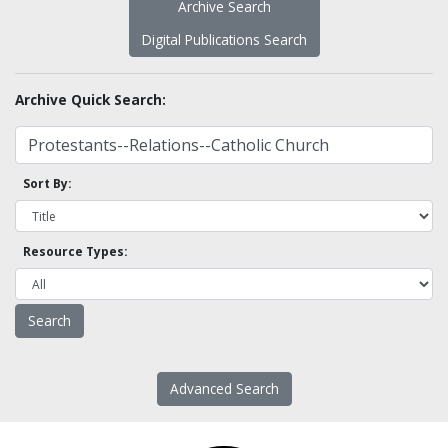
Archive Search
Digital Publications Search
Archive Quick Search:
Sort By:
Resource Types:
Advanced Search