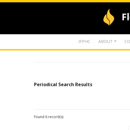
F
IFPHC
ABOUT
CO
Periodical Search Results
Found 6 record(s)