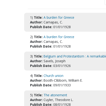
1)
Title:
A burden for Greece
Author:
Carnapas, C.
Publish Date:
01/01/1928
2)
Title:
A burden for Greece
Author:
Carnapas, C.
Publish Date:
01/01/1928
3)
Title:
Belgium and Protestantism : A remarkabl
Author:
Savels, Joseph
Publish Date:
03/01/1926
4)
Title:
Church union
Author:
Booth-Clibborn, William E.
Publish Date:
09/01/1933
5)
Title:
The atonement
Author:
Cuyler, Theodore L.
Publish Date:
08/01/1928