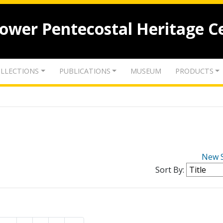
lower Pentecostal Heritage C
LLECTIONS
PUBLICATIONS
MUSEUM
PRODUCTS
New 
Sort By: