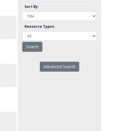
Sort By:
Resource Types:
Advanced Search