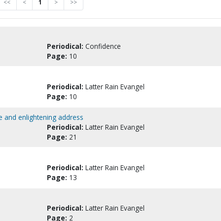
<<
<
1
>
>>
Periodical:
Confidence
Page:
10
Periodical:
Latter Rain Evangel
Page:
10
e and enlightening address
Periodical:
Latter Rain Evangel
Page:
21
Periodical:
Latter Rain Evangel
Page:
13
Periodical:
Latter Rain Evangel
Page:
2