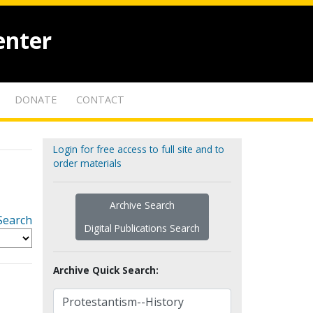
enter
DONATE
CONTACT
Login for free access to full site and to
order materials
Archive Search
Search
Digital Publications Search
Archive Quick Search: