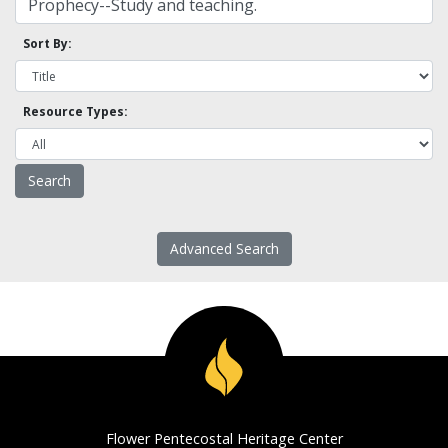
Sort By:
Resource Types:
Advanced Search
Flower Pentecostal Heritage Center