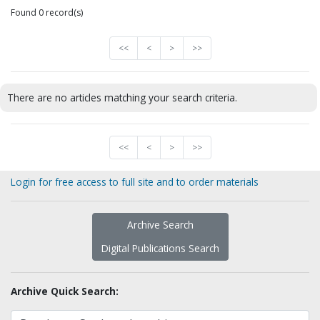
Found 0 record(s)
<<
<
>
>>
There are no articles matching your search criteria.
<<
<
>
>>
Login for free access to full site and to order materials
Archive Search
Digital Publications Search
Archive Quick Search: