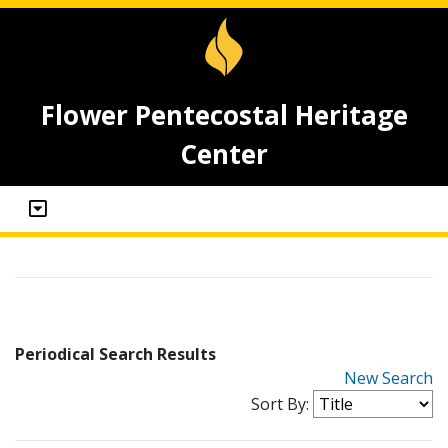
Flower Pentecostal Heritage
Center
Periodical Search Results
New Search
Sort By: