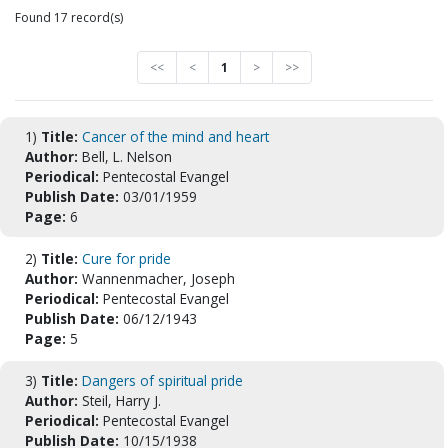
Found 17 record(s)
<<
<
1
>
>>
1)
Title:
Cancer of the mind and heart
Author:
Bell, L. Nelson
Periodical:
Pentecostal Evangel
Publish Date:
03/01/1959
Page:
6
2)
Title:
Cure for pride
Author:
Wannenmacher, Joseph
Periodical:
Pentecostal Evangel
Publish Date:
06/12/1943
Page:
5
3)
Title:
Dangers of spiritual pride
Author:
Steil, Harry J.
Periodical:
Pentecostal Evangel
Publish Date:
10/15/1938