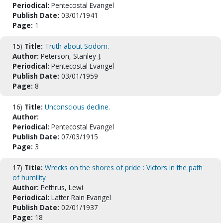
Periodical:
Pentecostal Evangel
Publish Date:
03/01/1941
Page:
1
15)
Title:
Truth about Sodom.
Author:
Peterson, Stanley J.
Periodical:
Pentecostal Evangel
Publish Date:
03/01/1959
Page:
8
16)
Title:
Unconscious decline.
Author:
Periodical:
Pentecostal Evangel
Publish Date:
07/03/1915
Page:
3
17)
Title:
Wrecks on the shores of pride : Victors in the path
of humility
Author:
Pethrus, Lewi
Periodical:
Latter Rain Evangel
Publish Date:
02/01/1937
Page:
18