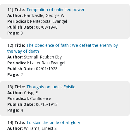
11)
Title:
Temptation of unlimited power
Author:
Hardcastle, George W.
Periodical:
Pentecostal Evangel
Publish Date:
06/08/1940
Page:
8
12)
Title:
The obedience of faith : We defeat the enemy by
the way of death
Author:
Sternall, Reuben Eby
Periodical:
Latter Rain Evangel
Publish Date:
02/01/1928
Page:
2
13)
Title:
Thoughts on Jude's Epistle
Author:
Crisp, E.
Periodical:
Confidence
Publish Date:
06/15/1913
Page:
4
14)
Title:
To stain the pride of all glory
Author:
Williams, Ernest S.