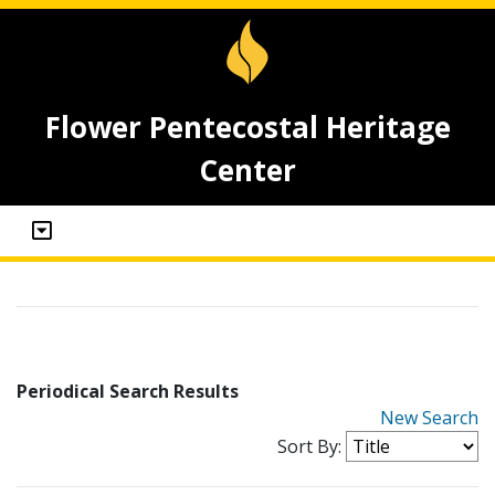
Flower Pentecostal Heritage
Center
Periodical Search Results
New Search
Sort By: