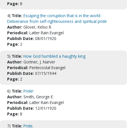
Page:
8
4)
Title:
Escaping the corruption that is in the world :
Deliverance from self-righteousness and spiritual pride
Author:
Glover, Kelso R.
Periodical:
Latter Rain Evangel
Publish Date:
08/01/1920
Page:
2
5)
Title:
How God humbled a haughty king
Author:
Gortner, J. Narver
Periodical:
Pentecostal Evangel
Publish Date:
07/15/1944
Page:
2
6)
Title:
Pride!
Author:
Smith, George E.
Periodical:
Latter Rain Evangel
Publish Date:
12/01/1920
Page:
8
7)
Title:
Pride.