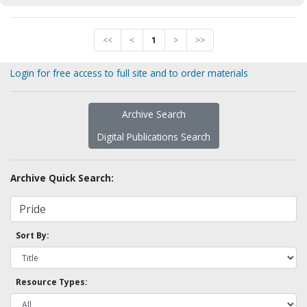
<<
<
1
>
>>
Login for free access to full site and to order materials
Archive Search
Digital Publications Search
Archive Quick Search:
Sort By:
Resource Types: