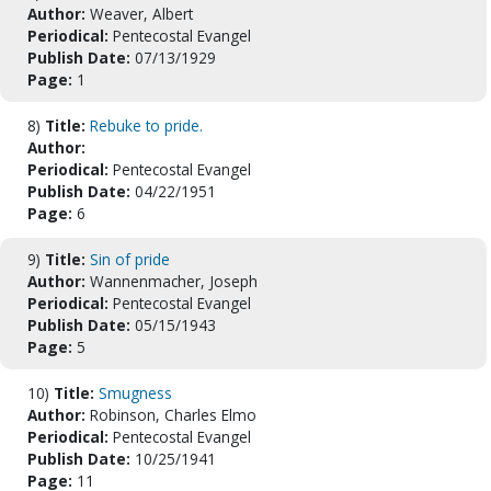
Author:
Weaver, Albert
Periodical:
Pentecostal Evangel
Publish Date:
07/13/1929
Page:
1
8)
Title:
Rebuke to pride.
Author:
Periodical:
Pentecostal Evangel
Publish Date:
04/22/1951
Page:
6
9)
Title:
Sin of pride
Author:
Wannenmacher, Joseph
Periodical:
Pentecostal Evangel
Publish Date:
05/15/1943
Page:
5
10)
Title:
Smugness
Author:
Robinson, Charles Elmo
Periodical:
Pentecostal Evangel
Publish Date:
10/25/1941
Page:
11