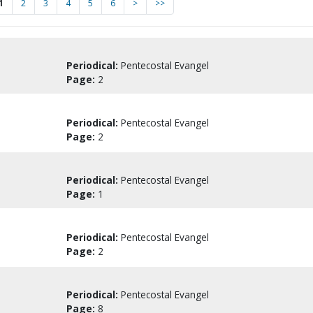
1
2
3
4
5
6
>
>>
Periodical:
Pentecostal Evangel
Page:
2
Periodical:
Pentecostal Evangel
Page:
2
Periodical:
Pentecostal Evangel
Page:
1
Periodical:
Pentecostal Evangel
Page:
2
Periodical:
Pentecostal Evangel
Page:
8