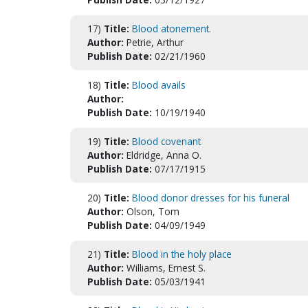
17)
Title:
Blood atonement.
Author:
Petrie, Arthur
Publish Date:
02/21/1960
18)
Title:
Blood avails
Author:
Publish Date:
10/19/1940
19)
Title:
Blood covenant
Author:
Eldridge, Anna O.
Publish Date:
07/17/1915
20)
Title:
Blood donor dresses for his funeral
Author:
Olson, Tom
Publish Date:
04/09/1949
21)
Title:
Blood in the holy place
Author:
Williams, Ernest S.
Publish Date:
05/03/1941