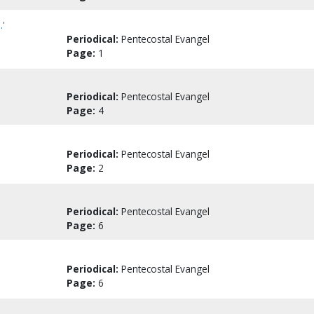
.'
Periodical:
Pentecostal Evangel
Page:
1
Periodical:
Pentecostal Evangel
Page:
4
Periodical:
Pentecostal Evangel
Page:
2
Periodical:
Pentecostal Evangel
Page:
6
Periodical:
Pentecostal Evangel
Page:
6