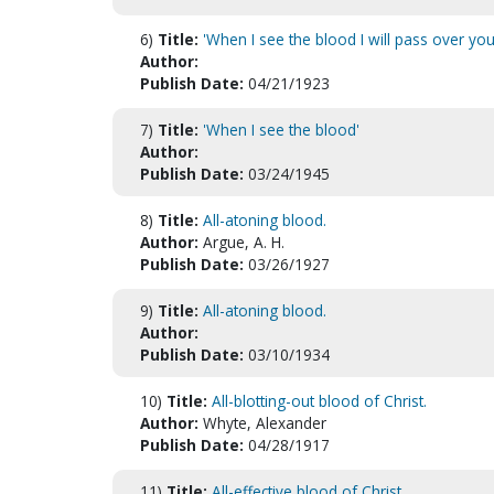
6)
Title:
'When I see the blood I will pass over you
Author:
Publish Date:
04/21/1923
7)
Title:
'When I see the blood'
Author:
Publish Date:
03/24/1945
8)
Title:
All-atoning blood.
Author:
Argue, A. H.
Publish Date:
03/26/1927
9)
Title:
All-atoning blood.
Author:
Publish Date:
03/10/1934
10)
Title:
All-blotting-out blood of Christ.
Author:
Whyte, Alexander
Publish Date:
04/28/1917
11)
Title:
All-effective blood of Christ.