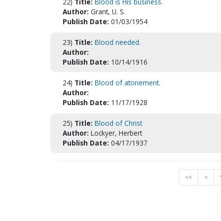
22)
Title:
Blood is His business.
Author:
Grant, U. S.
Publish Date:
01/03/1954
23)
Title:
Blood needed.
Author:
Publish Date:
10/14/1916
24)
Title:
Blood of atonement.
Author:
Publish Date:
11/17/1928
25)
Title:
Blood of Christ
Author:
Lockyer, Herbert
Publish Date:
04/17/1937
<<
<