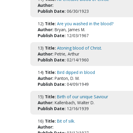
Author:
Publish Date:
06/30/1923
12)
Title:
Are you washed in the blood?
Author:
Bryan, James M.
Publish Date:
12/03/1967
13)
Title:
Atoning blood of Christ.
Author:
Petrie, Arthur
Publish Date:
02/14/1960
14)
Title:
Bird dipped in blood
Author:
Panton, D. M.
Publish Date:
04/09/1949
15)
Title:
Birth of our unique Saviour
Author:
Kallenbach, Walter D.
Publish Date:
12/16/1939
16)
Title:
Bit of silk.
Author:
Publish Date:
03/12/1927