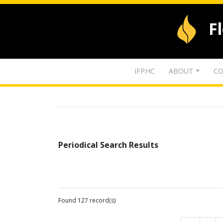
F
IFPHC
ABOUT
CO
Periodical Search Results
Found 127 record(s)