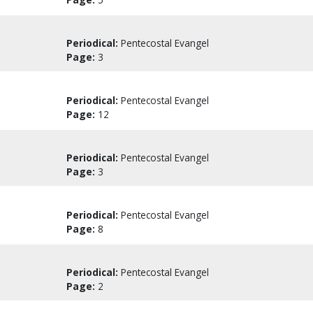
Periodical:
Pentecostal Evangel
Page:
3
Periodical:
Pentecostal Evangel
Page:
12
Periodical:
Pentecostal Evangel
Page:
3
Periodical:
Pentecostal Evangel
Page:
8
Periodical:
Pentecostal Evangel
Page:
2