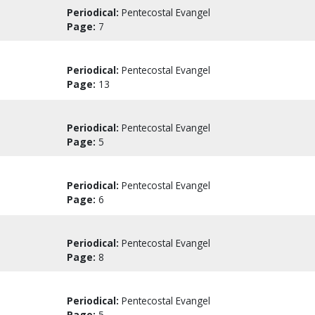
Periodical:
Pentecostal Evangel
Page:
7
Periodical:
Pentecostal Evangel
Page:
13
Periodical:
Pentecostal Evangel
Page:
5
Periodical:
Pentecostal Evangel
Page:
6
Periodical:
Pentecostal Evangel
Page:
8
Periodical:
Pentecostal Evangel
Page:
5