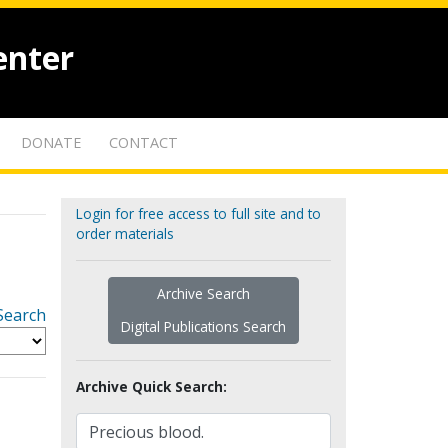
enter
DONATE
CONTACT
Login for free access to full site and to
order materials
Archive Search
Search
Digital Publications Search
Archive Quick Search: