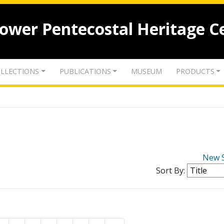
lower Pentecostal Heritage C
LLECTIONS
PUBLICATIONS
MUSEUM
PRODUCTS
New 
Sort By: