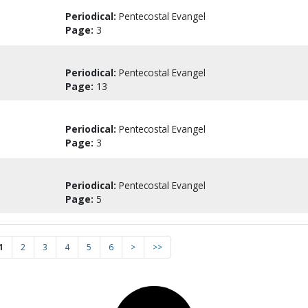
Periodical:
Pentecostal Evangel
Page:
3
Periodical:
Pentecostal Evangel
Page:
13
Periodical:
Pentecostal Evangel
Page:
3
Periodical:
Pentecostal Evangel
Page:
5
1
2
3
4
5
6
>
>>