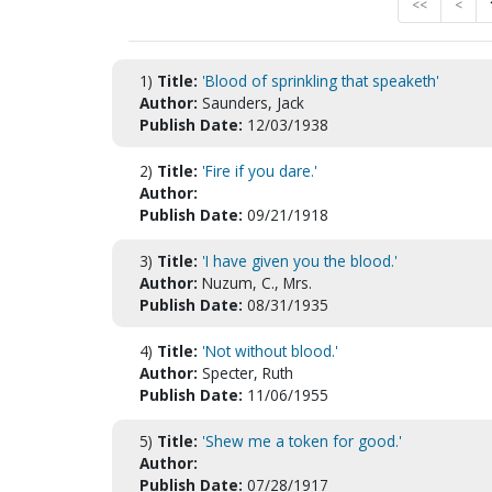
<<
<
1)
Title:
'Blood of sprinkling that speaketh'
Author:
Saunders, Jack
Publish Date:
12/03/1938
2)
Title:
'Fire if you dare.'
Author:
Publish Date:
09/21/1918
3)
Title:
'I have given you the blood.'
Author:
Nuzum, C., Mrs.
Publish Date:
08/31/1935
4)
Title:
'Not without blood.'
Author:
Specter, Ruth
Publish Date:
11/06/1955
5)
Title:
'Shew me a token for good.'
Author:
Publish Date:
07/28/1917