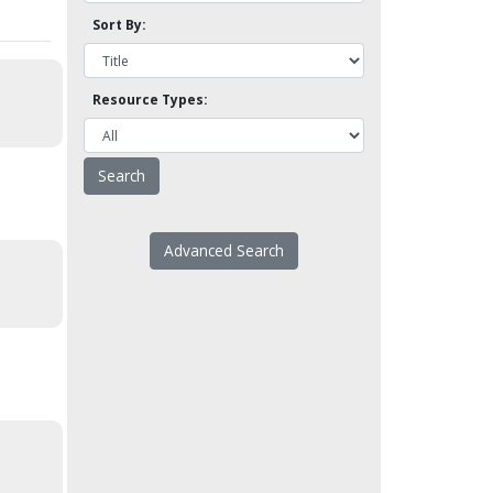
Sort By:
Resource Types:
Advanced Search