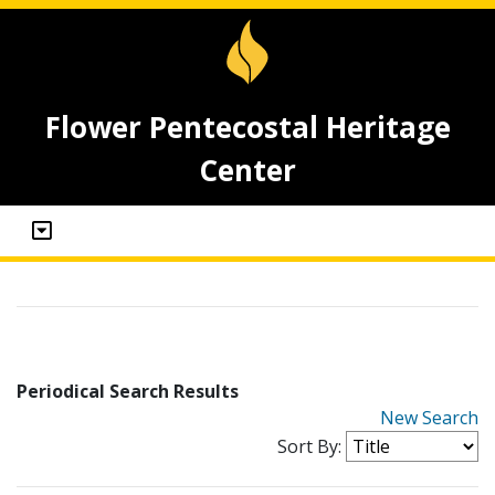
Flower Pentecostal Heritage
Center
Periodical Search Results
New Search
Sort By: