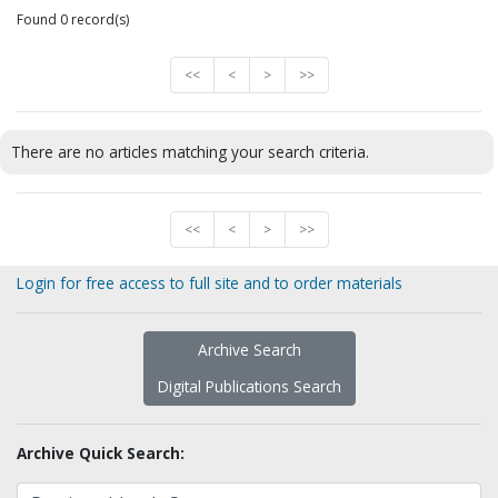
Found 0 record(s)
<<
<
>
>>
There are no articles matching your search criteria.
<<
<
>
>>
Login for free access to full site and to order materials
Archive Search
Digital Publications Search
Archive Quick Search: