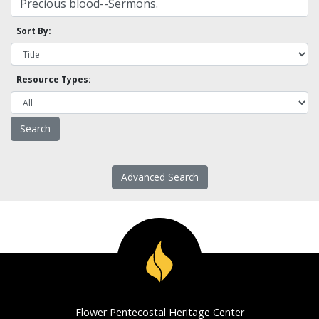
Sort By:
Resource Types:
Advanced Search
Flower Pentecostal Heritage Center