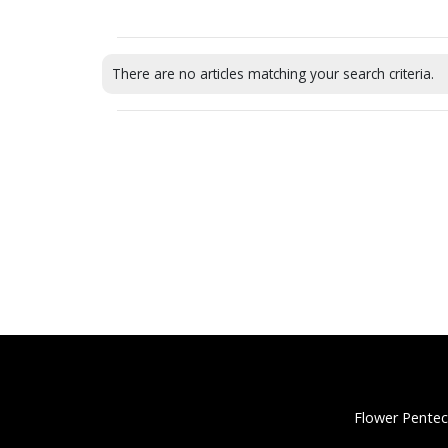
There are no articles matching your search criteria.
Flower Pentec