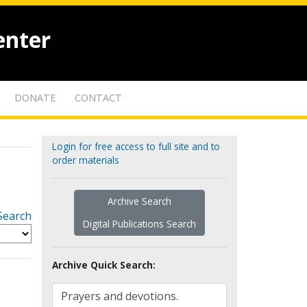
enter
DONATE
CONTACT
Login for free access to full site and to
order materials
Archive Search
Search
Digital Publications Search
Archive Quick Search: