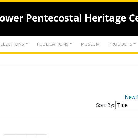
lower Pentecostal Heritage C
LLECTIONS
PUBLICATIONS
MUSEUM
PRODUCTS
New 
Sort By: