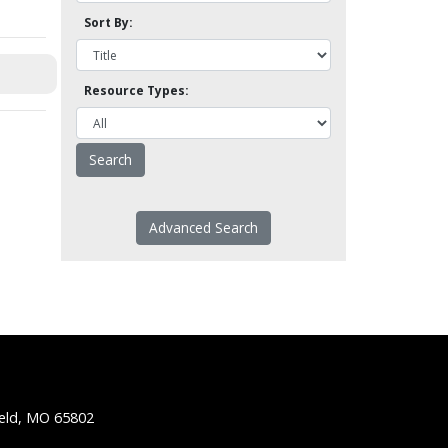
Sort By:
Resource Types:
Advanced Search
ield, MO 65802