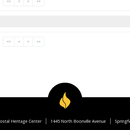
<<
<
>
>>
<<
<
>
>>
ostal Heritage Center
1445 North Boonville Avenue
Springf