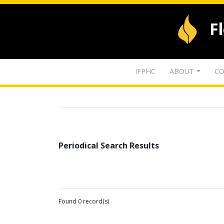
F
IFPHC
ABOUT
CO
Periodical Search Results
Found 0 record(s)