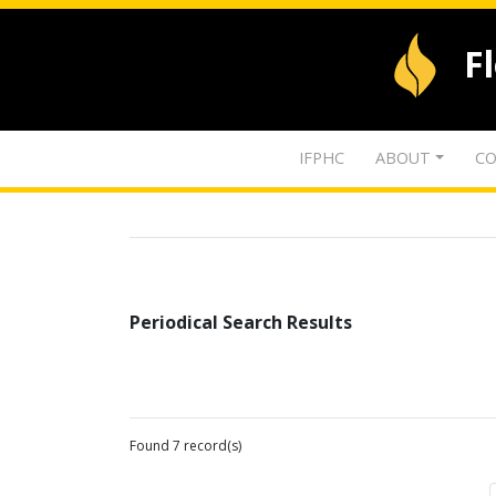
F
IFPHC
ABOUT
CO
Periodical Search Results
Found 7 record(s)