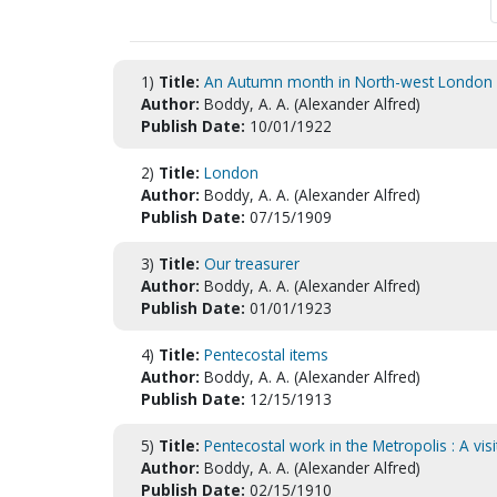
1)
Title:
An Autumn month in North-west London
Author:
Boddy, A. A. (Alexander Alfred)
Publish Date:
10/01/1922
2)
Title:
London
Author:
Boddy, A. A. (Alexander Alfred)
Publish Date:
07/15/1909
3)
Title:
Our treasurer
Author:
Boddy, A. A. (Alexander Alfred)
Publish Date:
01/01/1923
4)
Title:
Pentecostal items
Author:
Boddy, A. A. (Alexander Alfred)
Publish Date:
12/15/1913
5)
Title:
Pentecostal work in the Metropolis : A vis
Author:
Boddy, A. A. (Alexander Alfred)
Publish Date:
02/15/1910