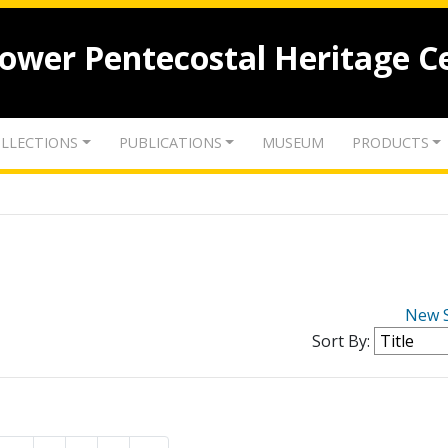
lower Pentecostal Heritage C
LLECTIONS
PUBLICATIONS
MUSEUM
PRODUCTS
New 
Sort By: