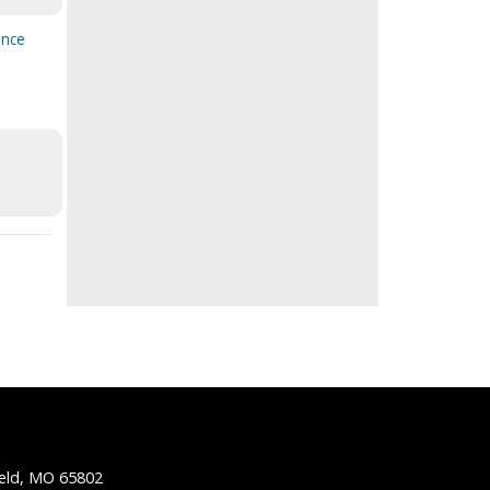
ence
ield, MO 65802