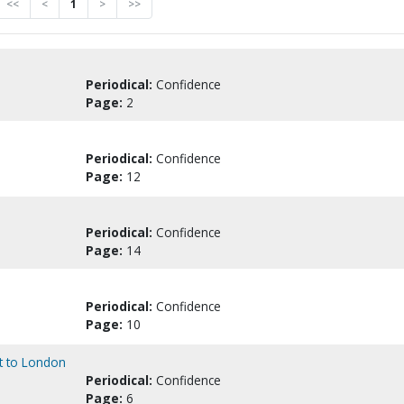
<<
<
1
>
>>
Periodical:
Confidence
Page:
2
Periodical:
Confidence
Page:
12
Periodical:
Confidence
Page:
14
Periodical:
Confidence
Page:
10
it to London
Periodical:
Confidence
Page:
6