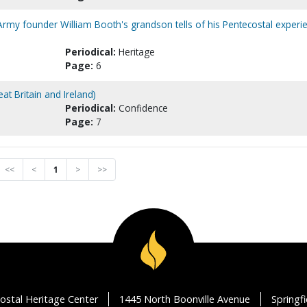
n Army founder William Booth's grandson tells of his Pentecostal experi
Periodical:
Heritage
Page:
6
at Britain and Ireland)
Periodical:
Confidence
Page:
7
<<
<
1
>
>>
ostal Heritage Center
1445 North Boonville Avenue
Springf