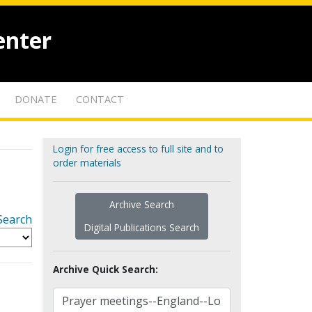
enter
DONATE
CONTACT
Login for free access to full site and to
order materials
Archive Search
Search
Digital Publications Search
Archive Quick Search: