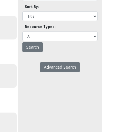
Sort By:
Resource Types:
Advanced Search