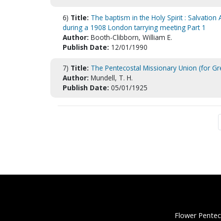
6)
Title:
The baptism in the Holy Spirit : Salvatio
during a 1908 London tarrying meeting Part 1
Author:
Booth-Clibborn, William E.
Publish Date:
12/01/1990
7)
Title:
The Pentecostal Missionary Union (for Gre
Author:
Mundell, T. H.
Publish Date:
05/01/1925
Flower Pentec