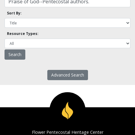
Sort By:
Resource Types:
Advanced Search
Flower Pentecostal Heritage Center