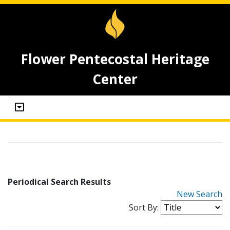
Flower Pentecostal Heritage
Center
Periodical Search Results
New Search
Sort By: