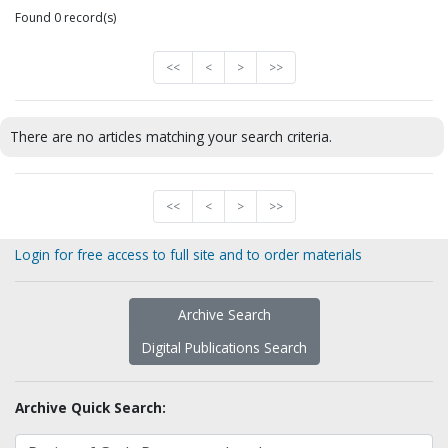
Found 0 record(s)
<<
<
>
>>
There are no articles matching your search criteria.
<<
<
>
>>
Login for free access to full site and to order materials
Archive Search
Digital Publications Search
Archive Quick Search: