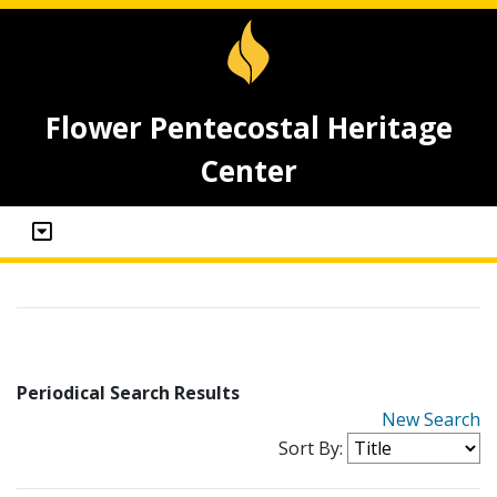
Flower Pentecostal Heritage
Center
Periodical Search Results
New Search
Sort By: