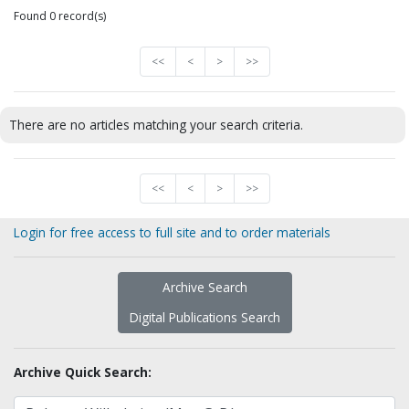
Found 0 record(s)
<<
<
>
>>
There are no articles matching your search criteria.
<<
<
>
>>
Login for free access to full site and to order materials
Archive Search
Digital Publications Search
Archive Quick Search: