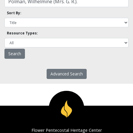
Sort By:
Resource Types:
Advanced Search
Flower Pentecostal Heritage Center