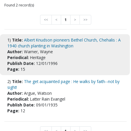
Found 2 record(s)
<<
<
1
>
>>
1)
Title:
Albert Knudson pioneers Bethel Church, Chehalis : A
1940 church planting in Washington
Author:
Warner, Wayne
Periodical:
Heritage
Publish Date:
12/01/1996
Page:
15
2)
Title:
The get acquainted page : He walks by faith--not by
sight!
Author:
Argue, Watson
Periodical:
Latter Rain Evangel
Publish Date:
09/01/1935
Page:
12