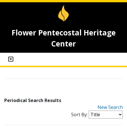
Flower Pentecostal Heritage
Center
Periodical Search Results
New Search
Sort By: