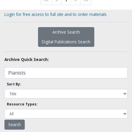
<<
<
1
>
>>
Login for free access to full site and to order materials
Archive Search
Digital Publications Search
Archive Quick Search:
Sort By:
Resource Types: