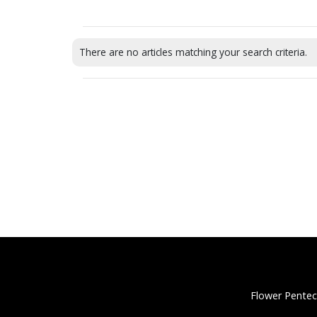
There are no articles matching your search criteria.
Flower Pentec