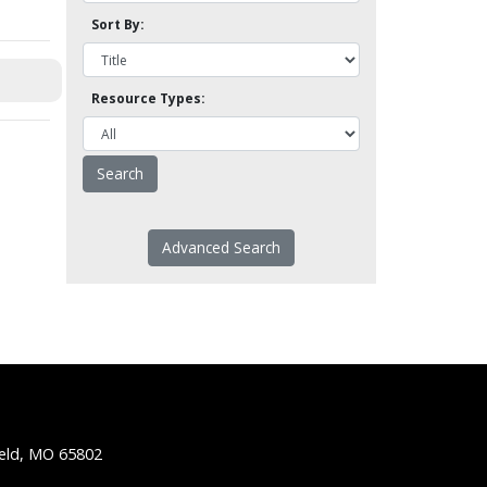
Sort By:
Resource Types:
Advanced Search
ield, MO 65802