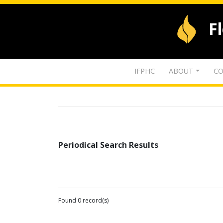
F
IFPHC
ABOUT
CO
Periodical Search Results
Found 0 record(s)