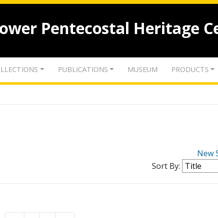
lower Pentecostal Heritage C
LLECTIONS
PUBLICATIONS
MUSEUM
PRODUCTS
New 
Sort By: