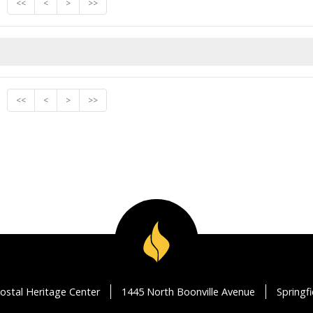
<<
<
>
>>
<<
<
>
>>
ostal Heritage Center
1445 North Boonville Avenue
Springf