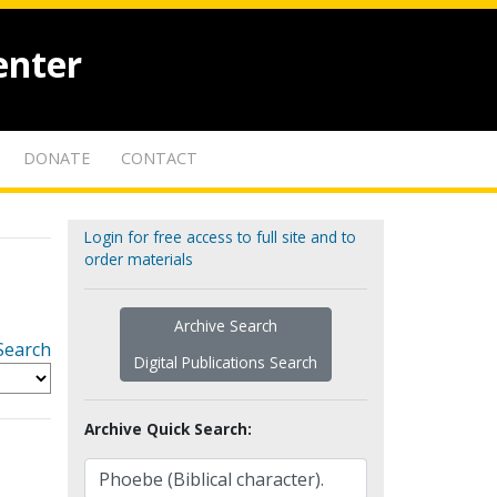
enter
DONATE
CONTACT
Login for free access to full site and to
order materials
Archive Search
Search
Digital Publications Search
Archive Quick Search: