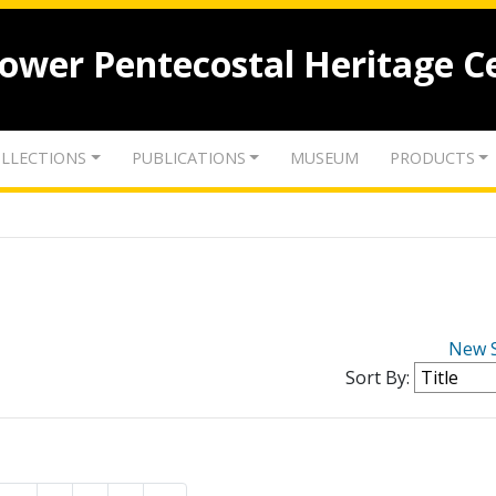
lower Pentecostal Heritage C
LLECTIONS
PUBLICATIONS
MUSEUM
PRODUCTS
New 
Sort By: