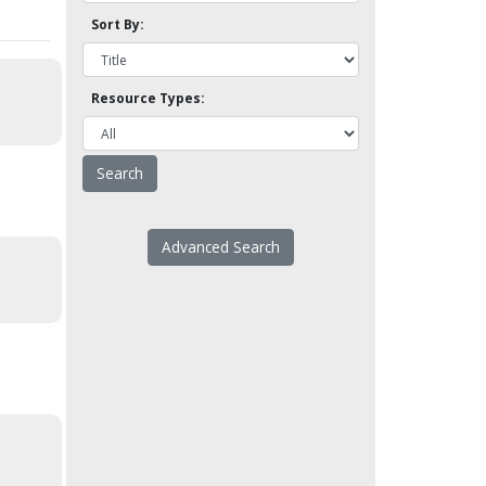
Sort By:
Resource Types:
Advanced Search