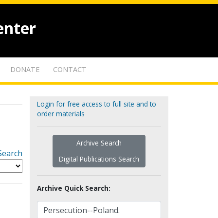
enter
DONATE
CONTACT
Login for free access to full site and to
order materials
Archive Search
Search
Digital Publications Search
Archive Quick Search: