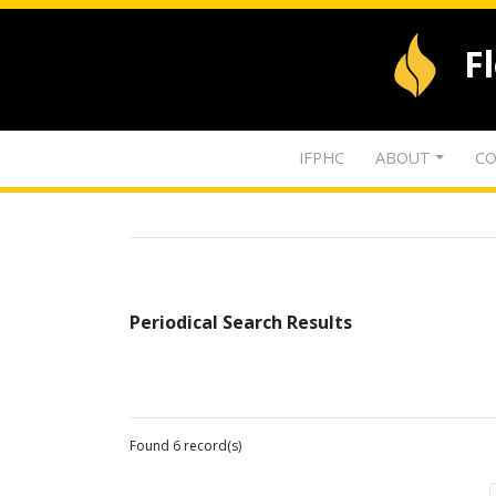
F
IFPHC
ABOUT
CO
Periodical Search Results
Found 6 record(s)