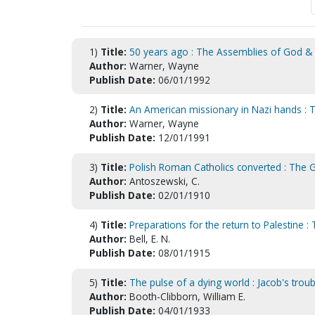
1)
Title:
50 years ago : The Assemblies of God & 
Author:
Warner, Wayne
Publish Date:
06/01/1992
2)
Title:
An American missionary in Nazi hands : T
Author:
Warner, Wayne
Publish Date:
12/01/1991
3)
Title:
Polish Roman Catholics converted : The
Author:
Antoszewski, C.
Publish Date:
02/01/1910
4)
Title:
Preparations for the return to Palestine :
Author:
Bell, E. N.
Publish Date:
08/01/1915
5)
Title:
The pulse of a dying world : Jacob's troub
Author:
Booth-Clibborn, William E.
Publish Date:
04/01/1933