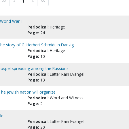
<<
<
1
>
>>
World War II
Periodical:
Heritage
Page:
24
he story of G. Herbert Schmidt in Danzig
Periodical:
Heritage
Page:
10
 Gospel spreading among the Russians
Periodical:
Latter Rain Evangel
Page:
13
 The Jewish nation will organize
Periodical:
Word and Witness
Page:
2
le
Periodical:
Latter Rain Evangel
Page:
20