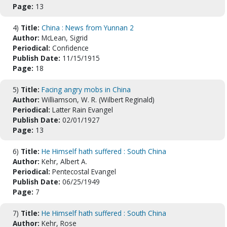
Page:
13
4)
Title:
China : News from Yunnan 2
Author:
McLean, Sigrid
Periodical:
Confidence
Publish Date:
11/15/1915
Page:
18
5)
Title:
Facing angry mobs in China
Author:
Williamson, W. R. (Wilbert Reginald)
Periodical:
Latter Rain Evangel
Publish Date:
02/01/1927
Page:
13
6)
Title:
He Himself hath suffered : South China
Author:
Kehr, Albert A.
Periodical:
Pentecostal Evangel
Publish Date:
06/25/1949
Page:
7
7)
Title:
He Himself hath suffered : South China
Author:
Kehr, Rose