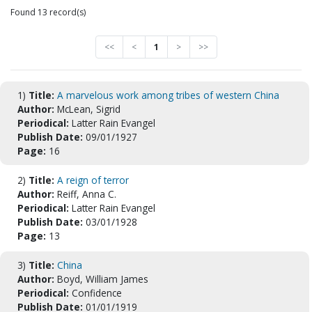
Found 13 record(s)
<<
<
1
>
>>
1)
Title:
A marvelous work among tribes of western China
Author:
McLean, Sigrid
Periodical:
Latter Rain Evangel
Publish Date:
09/01/1927
Page:
16
2)
Title:
A reign of terror
Author:
Reiff, Anna C.
Periodical:
Latter Rain Evangel
Publish Date:
03/01/1928
Page:
13
3)
Title:
China
Author:
Boyd, William James
Periodical:
Confidence
Publish Date:
01/01/1919