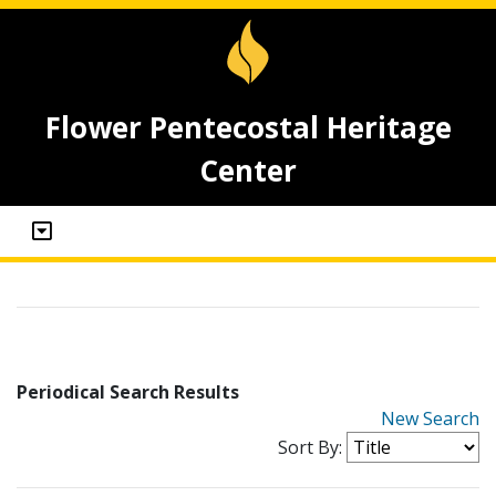
Flower Pentecostal Heritage
Center
Periodical Search Results
New Search
Sort By: