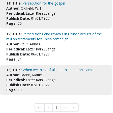
11)
Title:
Persecution for the gospel
Author:
Oldfield, W. H.
Periodical:
Latter Rain Evangel
Publish Date:
01/01/1927
Page:
20
12)
Title:
Persecutions and revivals in China : Results of the
million testaments for China campaign
Author:
Reiff, Anna C.
Periodical:
Latter Rain Evangel
Publish Date:
06/01/1927
Page:
21
13)
Title:
When we think of all the Chinese Christians
Author:
Brann, Mattie F.
Periodical:
Latter Rain Evangel
Publish Date:
02/01/1927
Page:
13
<<
<
1
>
>>