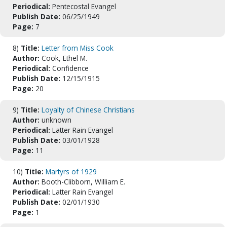
Periodical:
Pentecostal Evangel
Publish Date:
06/25/1949
Page:
7
8)
Title:
Letter from Miss Cook
Author:
Cook, Ethel M.
Periodical:
Confidence
Publish Date:
12/15/1915
Page:
20
9)
Title:
Loyalty of Chinese Christians
Author:
unknown
Periodical:
Latter Rain Evangel
Publish Date:
03/01/1928
Page:
11
10)
Title:
Martyrs of 1929
Author:
Booth-Clibborn, William E.
Periodical:
Latter Rain Evangel
Publish Date:
02/01/1930
Page:
1