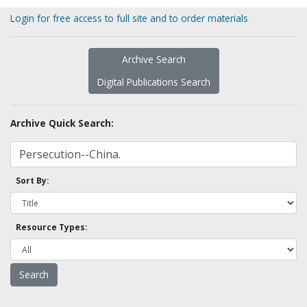
Login for free access to full site and to order materials
Archive Search
Digital Publications Search
Archive Quick Search:
Sort By:
Resource Types: