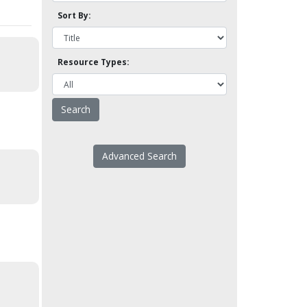
Sort By:
Resource Types:
Advanced Search