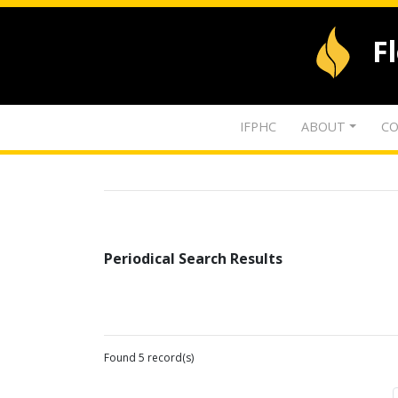
F
IFPHC
ABOUT
CO
Periodical Search Results
Found 5 record(s)