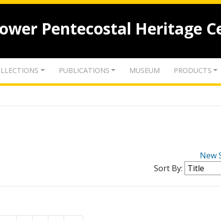
lower Pentecostal Heritage C
LLECTIONS
PUBLICATIONS
MUSEUM
PRODUCTS
New 
Sort By: