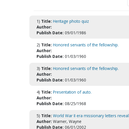
1)
Title:
Heritage photo quiz
Author:
Publish Date:
09/01/1986
2)
Title:
Honored servants of the fellowship.
Author:
Publish Date:
01/03/1960
3)
Title:
Honored servants of the fellowship.
Author:
Publish Date:
01/03/1960
4)
Title:
Presentation of auto.
Author:
Publish Date:
08/25/1968
5)
Title:
World War II era missionary letters reve
Author:
Warner, Wayne
Publish Date:
06/01/2002