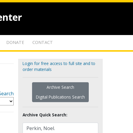
enter
DONATE
CONTACT
Login for free access to full site and to
order materials
Archive Search
Search
Digital Publications Search
Archive Quick Search: