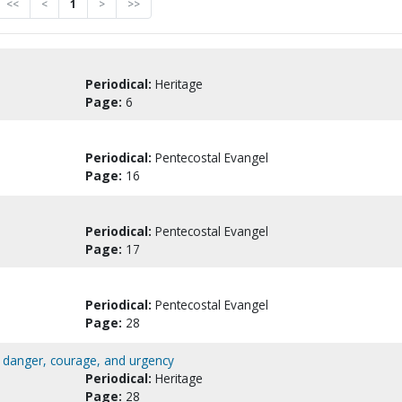
<<
<
1
>
>>
Periodical:
Heritage
Page:
6
Periodical:
Pentecostal Evangel
Page:
16
Periodical:
Pentecostal Evangel
Page:
17
Periodical:
Pentecostal Evangel
Page:
28
al danger, courage, and urgency
Periodical:
Heritage
Page:
28