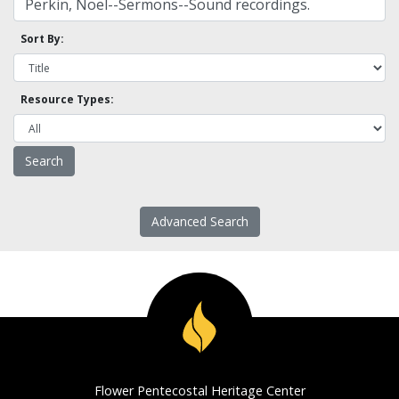
Sort By:
Resource Types:
Advanced Search
Flower Pentecostal Heritage Center