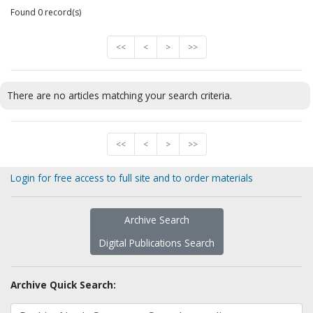
Found 0 record(s)
<<
<
>
>>
There are no articles matching your search criteria.
<<
<
>
>>
Login for free access to full site and to order materials
Archive Search
Digital Publications Search
Archive Quick Search: