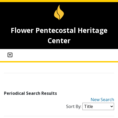
Flower Pentecostal Heritage
Center
Periodical Search Results
New Search
Sort By: