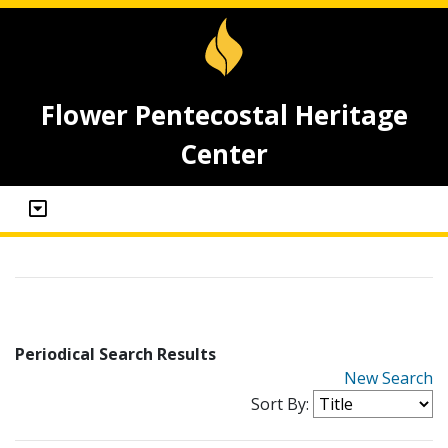
Flower Pentecostal Heritage
Center
Periodical Search Results
New Search
Sort By: