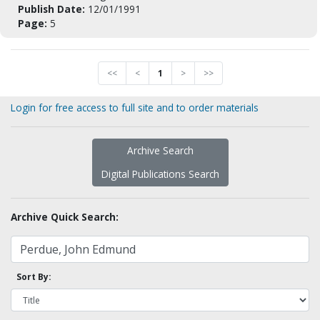
Publish Date:
12/01/1991
Page:
5
<<
<
1
>
>>
Login for free access to full site and to order materials
Archive Search
Digital Publications Search
Archive Quick Search:
Sort By: