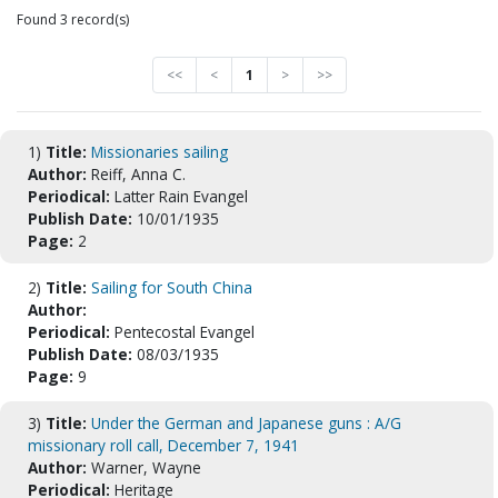
Found 3 record(s)
<<
<
1
>
>>
1)
Title:
Missionaries sailing
Author:
Reiff, Anna C.
Periodical:
Latter Rain Evangel
Publish Date:
10/01/1935
Page:
2
2)
Title:
Sailing for South China
Author:
Periodical:
Pentecostal Evangel
Publish Date:
08/03/1935
Page:
9
3)
Title:
Under the German and Japanese guns : A/G
missionary roll call, December 7, 1941
Author:
Warner, Wayne
Periodical:
Heritage