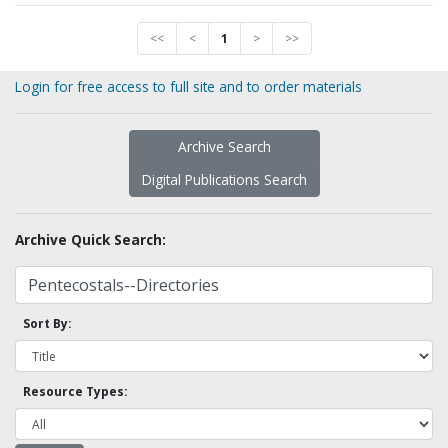
<<
<
1
>
>>
Login for free access to full site and to order materials
Archive Search
Digital Publications Search
Archive Quick Search:
Sort By:
Resource Types: