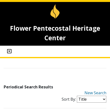
Flower Pentecostal Heritage
Center
Periodical Search Results
New Search
Sort By: