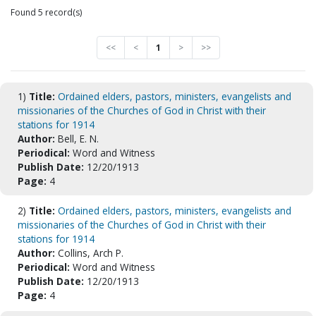
Found 5 record(s)
<<
<
1
>
>>
1)
Title:
Ordained elders, pastors, ministers, evangelists and
missionaries of the Churches of God in Christ with their
stations for 1914
Author:
Bell, E. N.
Periodical:
Word and Witness
Publish Date:
12/20/1913
Page:
4
2)
Title:
Ordained elders, pastors, ministers, evangelists and
missionaries of the Churches of God in Christ with their
stations for 1914
Author:
Collins, Arch P.
Periodical:
Word and Witness
Publish Date:
12/20/1913
Page:
4