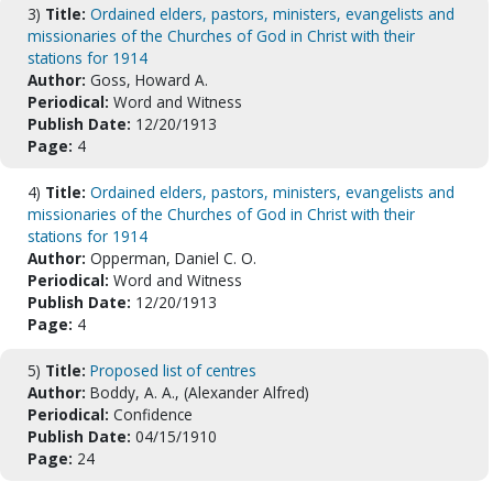
3)
Title:
Ordained elders, pastors, ministers, evangelists and
missionaries of the Churches of God in Christ with their
stations for 1914
Author:
Goss, Howard A.
Periodical:
Word and Witness
Publish Date:
12/20/1913
Page:
4
4)
Title:
Ordained elders, pastors, ministers, evangelists and
missionaries of the Churches of God in Christ with their
stations for 1914
Author:
Opperman, Daniel C. O.
Periodical:
Word and Witness
Publish Date:
12/20/1913
Page:
4
5)
Title:
Proposed list of centres
Author:
Boddy, A. A., (Alexander Alfred)
Periodical:
Confidence
Publish Date:
04/15/1910
Page:
24