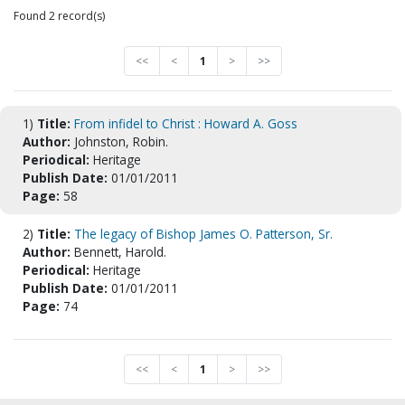
Found 2 record(s)
<<
<
1
>
>>
1)
Title:
From infidel to Christ : Howard A. Goss
Author:
Johnston, Robin.
Periodical:
Heritage
Publish Date:
01/01/2011
Page:
58
2)
Title:
The legacy of Bishop James O. Patterson, Sr.
Author:
Bennett, Harold.
Periodical:
Heritage
Publish Date:
01/01/2011
Page:
74
<<
<
1
>
>>