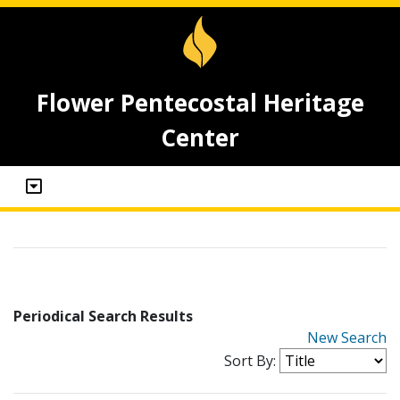
Flower Pentecostal Heritage
Center
Periodical Search Results
New Search
Sort By: