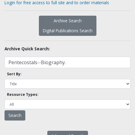
Login for free access to full site and to order materials
Archive Search
Digital Publications Search
Archive Quick Search:
Sort By:
Resource Types: