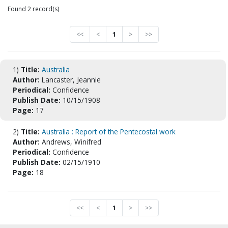
Found 2 record(s)
<<
<
1
>
>>
1)
Title:
Australia
Author:
Lancaster, Jeannie
Periodical:
Confidence
Publish Date:
10/15/1908
Page:
17
2)
Title:
Australia : Report of the Pentecostal work
Author:
Andrews, Winifred
Periodical:
Confidence
Publish Date:
02/15/1910
Page:
18
<<
<
1
>
>>