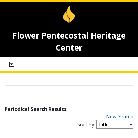
Flower Pentecostal Heritage
Center
Periodical Search Results
New Search
Sort By: