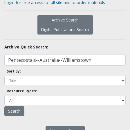
Login for free access to full site and to order materials
Archive Search
Digital Publications Search
Archive Quick Search:
Sort By:
Resource Types: